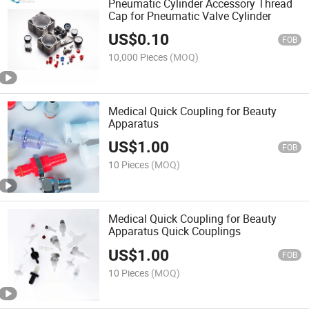
Pneumatic Cylinder Accessory Thread
Cap for Pneumatic Valve Cylinder
US$
0.10
FOB
10,000 Pieces
(MOQ)
Medical Quick Coupling for Beauty
Apparatus
US$
1.00
FOB
10 Pieces
(MOQ)
Medical Quick Coupling for Beauty
Apparatus Quick Couplings
US$
1.00
FOB
10 Pieces
(MOQ)