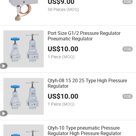
US$
9.00
FOB
50 Pieces
(MOQ)
Port Size G1/2 Pressure Regulator
Pneumatic Regulator
US$
10.00
FOB
1 Piece
(MOQ)
Qtyh-08 15 20 25 Type High Pressure
Regulator
US$
10.00
FOB
1 Piece
(MOQ)
Qtyh-10 Type pneumatic Pressure
Regulator High Pressure Regulator