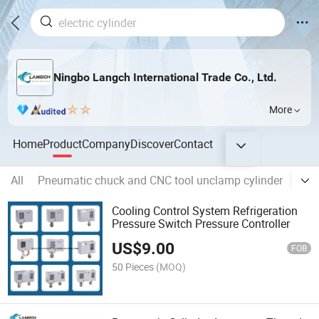
Ningbo Langch International Trade Co., Ltd.
More
Home
Product
Company
Discover
Contact
All
Pneumatic chuck and CNC tool unclamp cylinder
Soli
Cooling Control System Refrigeration
Pressure Switch Pressure Controller
US$
9.00
FOB
50 Pieces
(MOQ)