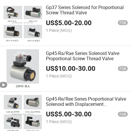
Gp37 Series Solenoid for Proportional
Screw Thread Valve
US$
5.00
-
20.00
FOB
1 Piece
(MOQ)
Gp45-Ra/Rae Series Solenoid Valve
Proportional Screw Thread Valve
US$
10.00
-
30.00
FOB
1 Piece
(MOQ)
Gp45-Re/Ree Series Proportional Valve
Solenoid with Displacement
Transducer
US$
5.00
-
30.00
FOB
1 Piece
(MOQ)