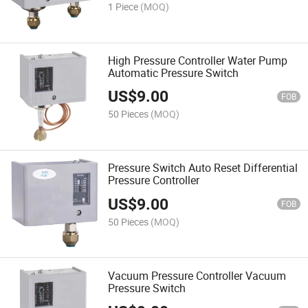
1 Piece
(MOQ)
High Pressure Controller Water Pump
Automatic Pressure Switch
US$
9.00
FOB
50 Pieces
(MOQ)
Pressure Switch Auto Reset Differential
Pressure Controller
US$
9.00
FOB
50 Pieces
(MOQ)
Vacuum Pressure Controller Vacuum
Pressure Switch