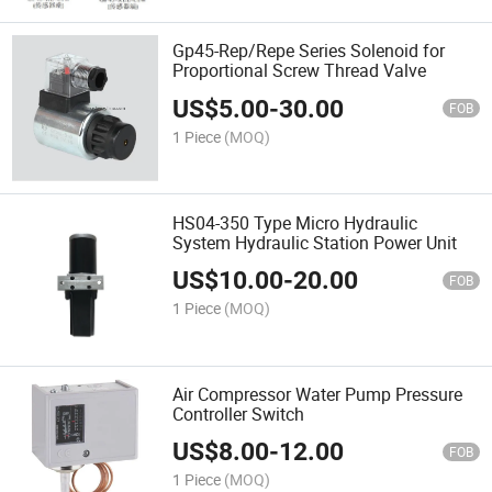
Gp45-Rep/Repe Series Solenoid for
Proportional Screw Thread Valve
US$
5.00
-
30.00
FOB
1 Piece
(MOQ)
HS04-350 Type Micro Hydraulic
System Hydraulic Station Power Unit
US$
10.00
-
20.00
FOB
1 Piece
(MOQ)
Air Compressor Water Pump Pressure
Controller Switch
US$
8.00
-
12.00
FOB
1 Piece
(MOQ)