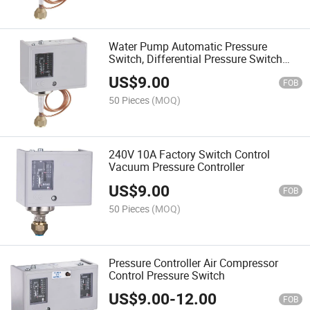
Water Pump Automatic Pressure
Switch, Differential Pressure Switch
Controllers
US$
9.00
FOB
50 Pieces
(MOQ)
240V 10A Factory Switch Control
Vacuum Pressure Controller
US$
9.00
FOB
50 Pieces
(MOQ)
Pressure Controller Air Compressor
Control Pressure Switch
US$
9.00
-
12.00
FOB