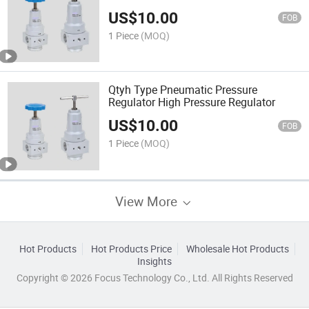
US$
10.00
FOB
1 Piece
(MOQ)
Qtyh Type Pneumatic Pressure
Regulator High Pressure Regulator
US$
10.00
FOB
1 Piece
(MOQ)
View More
Hot Products
Hot Products Price
Wholesale Hot Products
Insights
Copyright © 2026 Focus Technology Co., Ltd. All Rights Reserved