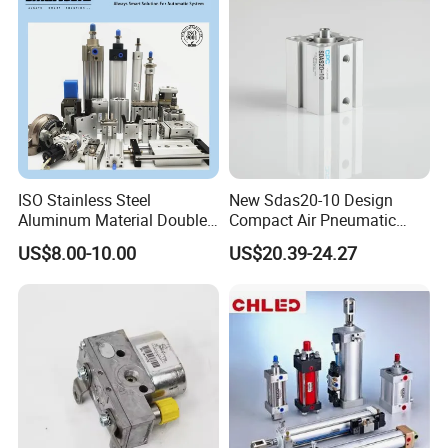
ISO Stainless Steel
New Sdas20-10 Design
Aluminum Material Double
Compact Air Pneumatic
Single Acting Customized
Cylinder
US$8.00-10.00
US$20.39-24.27
Mini Compact Standard Air
Pneumatic Cylinder