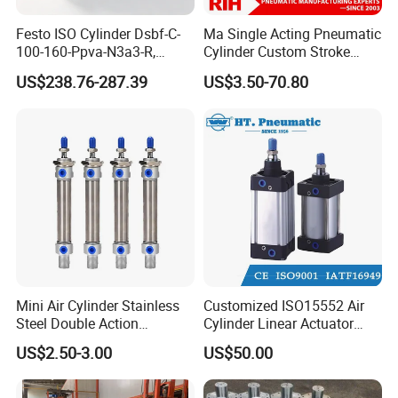
Festo ISO Cylinder Dsbf-C-
Ma Single Acting Pneumatic
100-160-Ppva-N3a3-R,
Cylinder Custom Stroke
Double-Acting, Pneumatic
Aluminum Barrel with
US$238.76-287.39
US$3.50-70.80
Connectiong1/2
Internal Spring
Mini Air Cylinder Stainless
Customized ISO15552 Air
Steel Double Action
Cylinder Linear Actuator
Pneumatic Cylinder Bore
Straight Stroke Piston
US$2.50-3.00
US$50.00
Airtec Typ
Pneumatic Cylinder