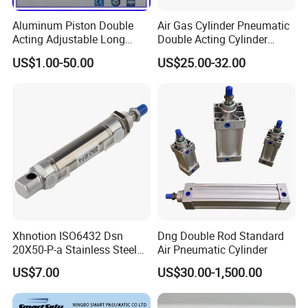
Aluminum Piston Double
Air Gas Cylinder Pneumatic
Acting Adjustable Long
Double Acting Cylinder
Stroke Pneumatic Air
Sc/Su Series Sc
US$1.00-50.00
US$25.00-32.00
Cylinder
Manufacturer
Xhnotion ISO6432 Dsn
Dng Double Rod Standard
20X50-P-a Stainless Steel
Air Pneumatic Cylinder
Mini Double-Acting
US$7.00
US$30.00-1,500.00
Pneumatic Cylinder