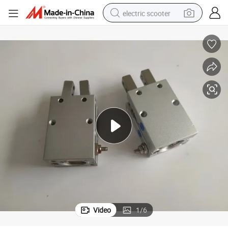
electric scooter
human hair wig
wheel loader
powder
reagent
farm tractor
earbud
electric bike
Video
1
/
6