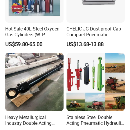
Hot Sale 40L Steel Oxygen
CHELIC JG Dust-proof Cap
Gas Cylinders (W. P.
Compact Pneumatic
=15Mpa, 6m3) From China
Cylinder Bore Sizes 20-
US$59.80-65.00
US$13.68-13.88
Factory
100m/Pressure Range 1~7
kgf/cm² with Dust-proof
Rod Seal Design and Auto-
control Availability
Heavy Metallurgical
Stainless Steel Double
Industry Double Acting
Acting Pneumatic Hydraulic
Hydraulic Cylinder
Telescopic Outrigger Part Oil