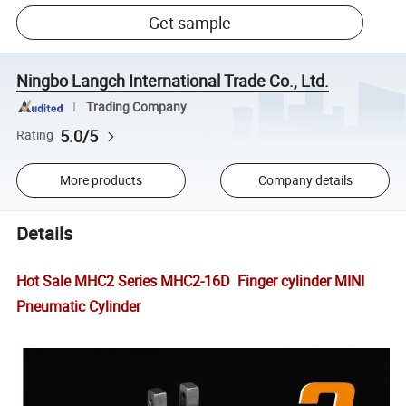
Get sample
Ningbo Langch International Trade Co., Ltd.
Trading Company
5.0/5
Rating
More products
Company details
Details
Hot Sale MHC2 Series MHC2-16D Finger cylinder MINI
Pneumatic Cylinder