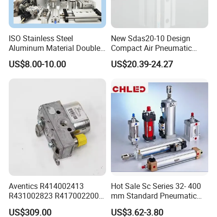
ISO Stainless Steel
New Sdas20-10 Design
Aluminum Material Double
Compact Air Pneumatic
Single Acting Customized
Cylinder
US$8.00-10.00
US$20.39-24.27
Mini Compact Standard Air
Pneumatic Cylinder
Aventics R414002413
Hot Sale Sc Series 32- 400
R431002823 R417002200
mm Standard Pneumatic
ED02 10mm Bore Diameter
Cylinder
US$309.00
US$3.62-3.80
Proportional Valve