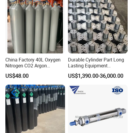
China Factory 40L Oxygen
Durable Cylinder Part Long
Nitrogen CO2 Argon
Lasting Equipment
Seamless Steel Gas
Hydraulic Rod for Industrial
US$48.00
US$1,390.00-36,000.00
Cylinder
Tools