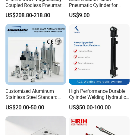
Coupled Rodless Pneumatic
Pneumatic Cylinder for
Cylinder Linear Guide
Automation Lines with 10-
US$208.80-218.80
US$9.00
Stainless steel cylinder tube
1000mm Stroke
design, lightweight and high
rigidity pneumatic
component
Customized Aluminum
High Performance Durable
Stainless Steel Standard
Cylinder Welding Hydraulic
Pneumatic Standard Air
Cylinder for Heavy-Duty
US$20.00-50.00
US$50.00-100.00
Cylinder
Industrial Applications