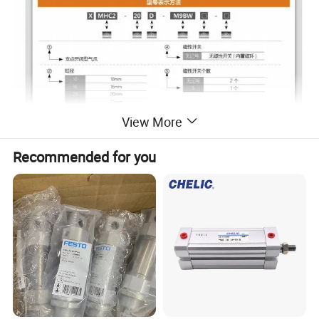
View More
Recommended for you