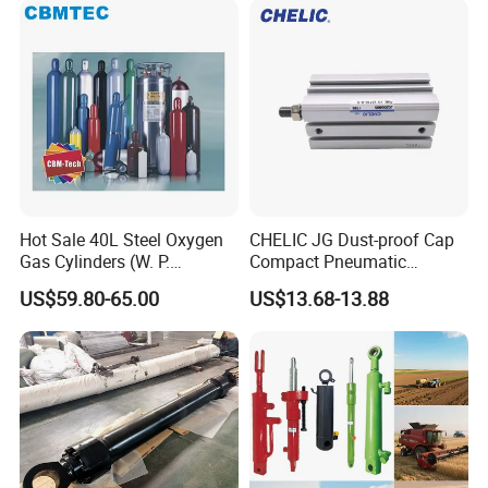
Industrial Pneumatic
Applications
Hot Sale 40L Steel Oxygen
CHELIC JG Dust-proof Cap
Gas Cylinders (W. P.
Compact Pneumatic
=15Mpa, 6m3) From China
Cylinder Bore Sizes 20-
US$59.80-65.00
US$13.68-13.88
Factory
100m/Pressure Range 1~7
kgf/cm² with Dust-proof
Rod Seal Design and Auto-
control Availability