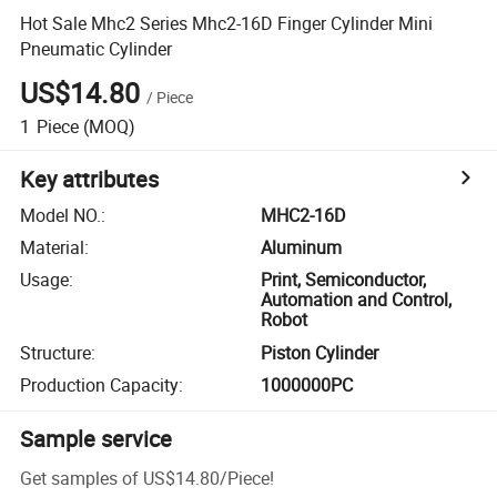
Hot Sale Mhc2 Series Mhc2-16D Finger Cylinder Mini
Pneumatic Cylinder
US$14.80
/
Piece
1
Piece
(MOQ)
Key attributes
Model NO.
:
MHC2-16D
Material
:
Aluminum
Usage
:
Print, Semiconductor,
Automation and Control,
Robot
Structure
:
Piston Cylinder
Production Capacity
:
1000000PC
Sample service
Get samples of
US$14.80
/
Piece
!