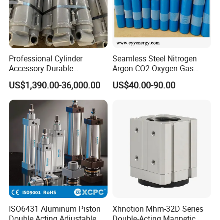
Professional Cylinder
Seamless Steel Nitrogen
Accessory Durable
Argon CO2 Oxygen Gas
Equipment Hydraulic Rod
Cylinder Cryogenic Cylinder
US$1,390.00-36,000.00
US$40.00-90.00
for Construction Use
Oxygen Cylinder
ISO6431 Aluminum Piston
Xhnotion Mhm-32D Series
Double Acting Adjustable
Double-Acting Magnetic