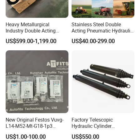
Heavy Metallurgical
Stainless Steel Double
Industry Double Acting
Acting Pneumatic Hydraulic
Hydraulic Cylinder
Telescopic Outrigger Part Oil
US$599.00-1,199.00
US$40.00-299.00
Cylinder
New Original Festos Vuvg-
Factory Telescopic
L14-M52-Mt-G18-1p3
Hydraulic Cylinder
Solenoid Valve
Manufacturer for Dump
US$1.00-100.00
US$550.00
Vuvgl14m52mtg181p3
Trucks