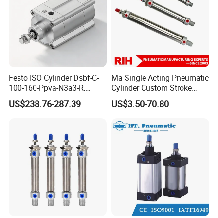
Festo ISO Cylinder Dsbf-C-
Ma Single Acting Pneumatic
100-160-Ppva-N3a3-R,
Cylinder Custom Stroke
Double-Acting, Pneumatic
Aluminum Barrel with
US$238.76-287.39
US$3.50-70.80
Connectiong1/2
Internal Spring