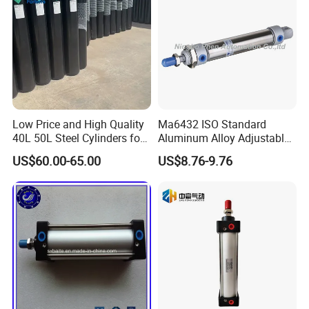
Low Price and High Quality
Ma6432 ISO Standard
40L 50L Steel Cylinders for
Aluminum Alloy Adjustable
Filling Oxygen Nitrogen
Customized Round
US$60.00-65.00
US$8.76-9.76
Argon Gas
Pneumatic Actuator Air
Cylinder