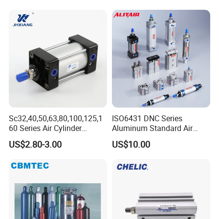
Sc32,40,50,63,80,100,125,1
ISO6431 DNC Series
60 Series Air Cylinder
Aluminum Standard Air
Double Acting Standard
Cylinder Double Acting
US$2.80-3.00
US$10.00
Pneumatic Cylinderversatile
Pneumatic Cylinder
Sc Series Air Cylinder for
Industrial Pneumatic
Applications