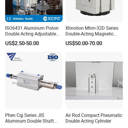
ISO6431 Aluminum Piston
Xhnotion Mhm-32D Series
Double Acting Adjustable
Double-Acting Magnetic
Long Stroke Sandard Air
Gripper 32mm Bore
US$2.50-50.00
US$50.00-70.00
Pneumatic Cylinder
Magnetic Suction Air
Cylinder
Phen Cqj Series JIS
Air Rod Compact Pneumatic
Aluminum Double Shaft
Double Acting Cylinder
Adjustable Stroke Compact