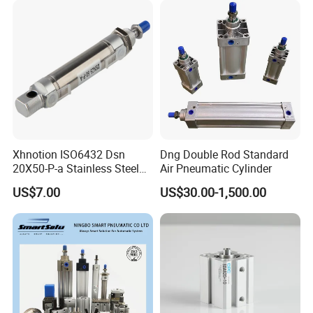
Xhnotion ISO6432 Dsn
Dng Double Rod Standard
20X50-P-a Stainless Steel
Air Pneumatic Cylinder
Mini Double-Acting
US$7.00
US$30.00-1,500.00
Pneumatic Cylinder