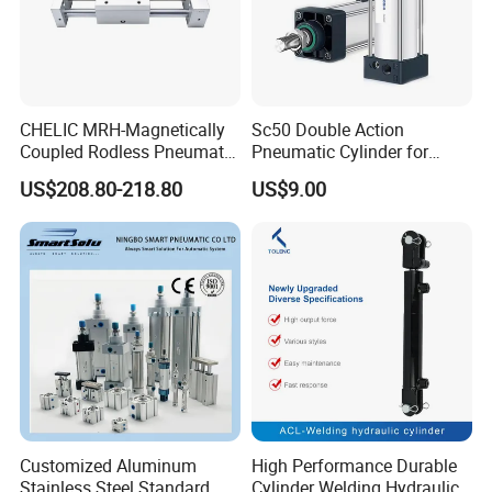
CHELIC MRH-Magnetically
Sc50 Double Action
Coupled Rodless Pneumatic
Pneumatic Cylinder for
Cylinder Linear Guide
Automation Lines with 10-
US$208.80-218.80
US$9.00
Stainless steel cylinder tube
1000mm Stroke
design, lightweight and high
rigidity pneumatic
component
Customized Aluminum
High Performance Durable
Stainless Steel Standard
Cylinder Welding Hydraulic