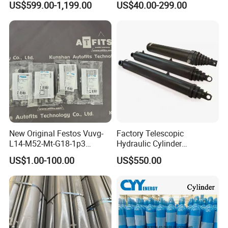
US$599.00-1,199.00
US$40.00-299.00
Cylinder
New Original Festos Vuvg-
Factory Telescopic
L14-M52-Mt-G18-1p3
Hydraulic Cylinder
Solenoid Valve
Manufacturer for Dump
US$1.00-100.00
US$550.00
Vuvgl14m52mtg181p3
Trucks
574371 Fast Shipping