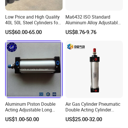
Low Price and High Quality
Ma6432 ISO Standard
40L 50L Steel Cylinders for
Aluminum Alloy Adjustable
Filling Oxygen Nitrogen
Customized Round
US$60.00-65.00
US$8.76-9.76
Argon Gas
Pneumatic Actuator Air
Cylinder
Aluminum Piston Double
Air Gas Cylinder Pneumatic
Acting Adjustable Long
Double Acting Cylinder
Stroke Pneumatic Air
Sc/Su Series Sc
US$1.00-50.00
US$25.00-32.00
Cylinder
Manufacturer