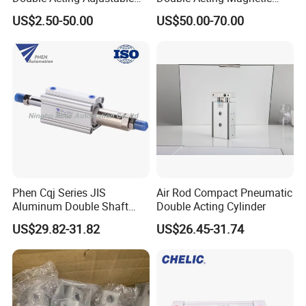
Long Stroke Sandard Air
Gripper 32mm Bore
US$2.50-50.00
US$50.00-70.00
Pneumatic Cylinder
Magnetic Suction Air
Cylinder
Phen Cqj Series JIS
Air Rod Compact Pneumatic
Aluminum Double Shaft
Double Acting Cylinder
Adjustable Stroke Compact
US$29.82-31.82
US$26.45-31.74
Pneumatic Cylinder