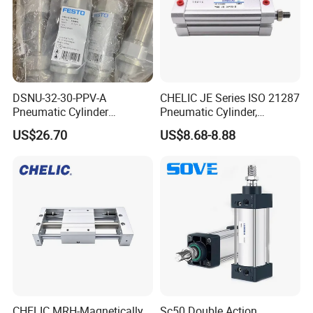
DSNU-32-30-PPV-A
CHELIC JE Series ISO 21287
Pneumatic Cylinder
Pneumatic Cylinder,
5249851 for Industrial
Aluminum Air Cylinder with
US$26.70
US$8.68-8.88
Automation
Rubber Cushion, Standard
ISO Cylinder for Industrial
Automation with
Accessories
CHELIC MRH-Magnetically
Sc50 Double Action