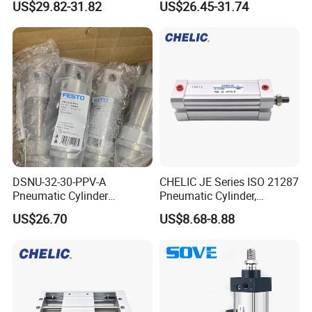
US$29.82-31.82
US$26.45-31.74
Pneumatic Cylinder
DSNU-32-30-PPV-A
CHELIC JE Series ISO 21287
Pneumatic Cylinder
Pneumatic Cylinder,
5249851 for Industrial
Aluminum Air Cylinder with
US$26.70
US$8.68-8.88
Automation
Rubber Cushion, Standard
ISO Cylinder for Industrial
Automation with
Accessories