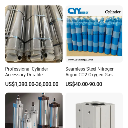
574371 Fast Shipping
Professional Cylinder
Seamless Steel Nitrogen
Accessory Durable
Argon CO2 Oxygen Gas
Equipment Hydraulic Rod
Cylinder Cryogenic Cylinder
US$1,390.00-36,000.00
US$40.00-90.00
for Construction Use
Oxygen Cylinder