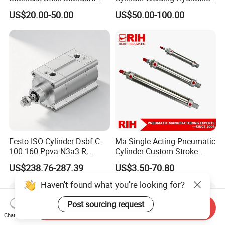
Pneumatic Standard Air
Cylinder for Heavy-Duty
US$20.00-50.00
US$50.00-100.00
Cylinder
Industrial Applications
Festo ISO Cylinder Dsbf-C-
Ma Single Acting Pneumatic
100-160-Ppva-N3a3-R,
Cylinder Custom Stroke
Double-Acting, Pneumatic
Aluminum Barrel with
US$238.76-287.39
US$3.50-70.80
Connectiong1/2
Internal Spring
Haven't found what you're looking for?
Post sourcing request
Send Inquiry
Chat Now