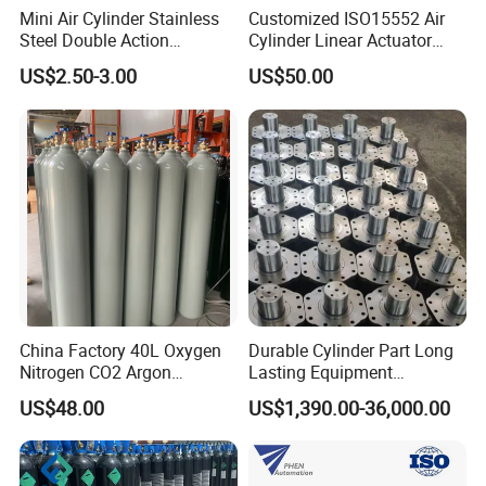
Mini Air Cylinder Stainless
Customized ISO15552 Air
Steel Double Action
Cylinder Linear Actuator
Pneumatic Cylinder Bore
Straight Stroke Piston
US$2.50-3.00
US$50.00
Airtec Typ
Pneumatic Cylinder
China Factory 40L Oxygen
Durable Cylinder Part Long
Nitrogen CO2 Argon
Lasting Equipment
Seamless Steel Gas
Hydraulic Rod for Industrial
US$48.00
US$1,390.00-36,000.00
Cylinder
Tools