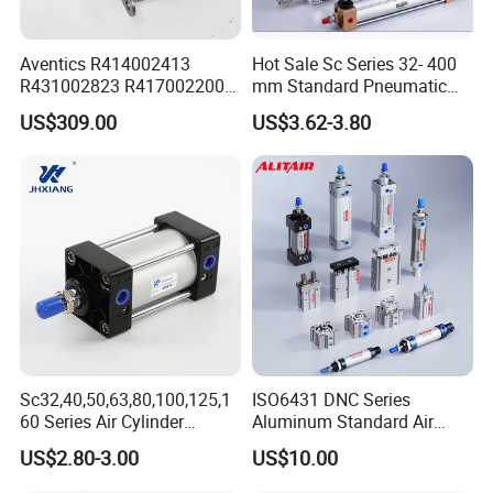
Aventics R414002413
Hot Sale Sc Series 32- 400
R431002823 R417002200
mm Standard Pneumatic
ED02 10mm Bore Diameter
Cylinder
US$309.00
US$3.62-3.80
Proportional Valve
Sc32,40,50,63,80,100,125,1
ISO6431 DNC Series
60 Series Air Cylinder
Aluminum Standard Air
Double Acting Standard
Cylinder Double Acting
US$2.80-3.00
US$10.00
Pneumatic Cylinderversatile
Pneumatic Cylinder
Sc Series Air Cylinder for