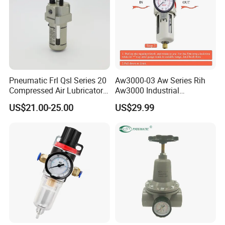
Pneumatic Frl Qsl Series 20
Aw3000-03 Aw Series Rih
Compressed Air Lubricator
Aw3000 Industrial
Air Filter Regulator
Pneumatic Air Compressor
US$21.00-25.00
US$29.99
Component Pressure
Regulator Air Preparation
Source Treatment Units Frl
Cartridge Filter