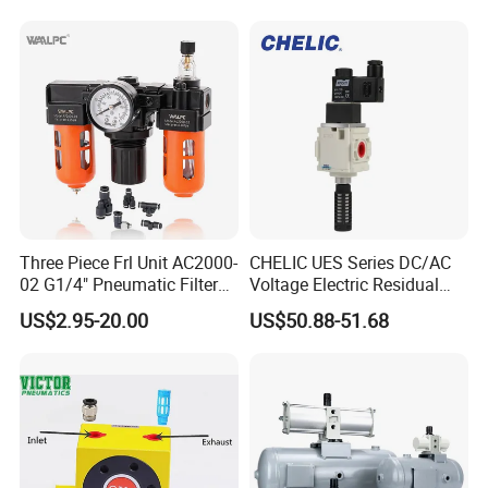
Three Piece Frl Unit AC2000-
CHELIC UES Series DC/AC
02 G1/4" Pneumatic Filter
Voltage Electric Residual
Regulator Lubricator Black
Pressure Relief Valve with
US$2.95-20.00
US$50.88-51.68
Orange Built-in Pressure
Remote Solenoid Activation
Gauge
for Modular Integration with
U Series F.R.L Combination