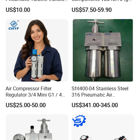
Gear Vibrator Ball Vibrator
Pressure Booster Regulator
US$10.00
US$57.50-59.90
Output with Accuracy Air
Tank with Gauge Silencer
Air Compressor Filter
Sfrl400-04 Stainless Steel
Regulator 3/4 Mini G1 / 4
316 Pneumatic Air
Inch, Combination
Regulator G1/2 Port Size
US$25.00-50.00
US$341.00-345.00
Lubrication Trap, Air
Regulator with Connection