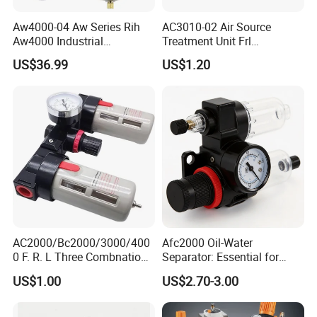
Aw4000-04 Aw Series Rih
AC3010-02 Air Source
Aw4000 Industrial
Treatment Unit Frl
Pneumatic Air Compressor
Combination Pneumatic
US$36.99
US$1.20
Component Pressure
Tools Pneumatic Automatic
Regulator Air Preparation
Component
Source Treatment Units Frl
Cartridge Filter
AC2000/Bc2000/3000/400
Afc2000 Oil-Water
0 F. R. L Three Combnation
Separator: Essential for
Pneumatic Air Source
Clean Compressed Air Air
US$1.00
US$2.70-3.00
Treatment
Source Processor