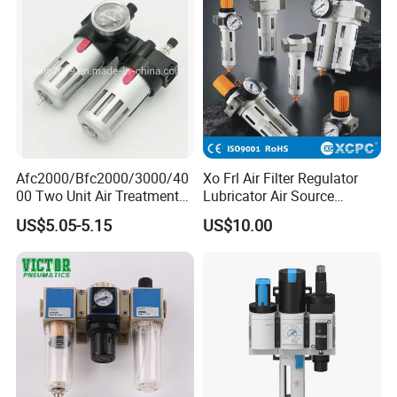
Afc2000/Bfc2000/3000/40
Xo Frl Air Filter Regulator
00 Two Unit Air Treatment
Lubricator Air Source
Components, Pneumatic Air
Treatment Units
US$5.05-5.15
US$10.00
Preparation Three Unit, Air
Combination