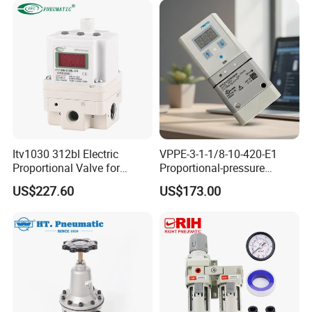
Itv1030 312bl Electric
VPPE-3-1-1/8-10-420-E1
Proportional Valve for
Proportional-pressure
Industrial Pneumatic
regulator 557776
US$227.60
US$173.00
Systems
Pneumatic System
Maintenance Component