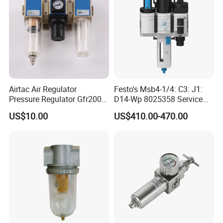
Airtac Air Regulator
Festo's Msb4-1/4: C3: J1:
Pressure Regulator Gfr200-
D14-Wp 8025358 Service
06/08 Gfr300-08/10/15
Unit Combination
US$10.00
US$410.00-470.00
Gfr400-10/15 Airtac