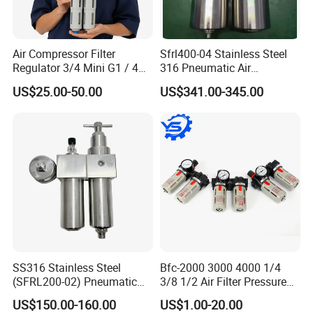
Air Compressor Filter
Sfrl400-04 Stainless Steel
Regulator 3/4 Mini G1 / 4
316 Pneumatic Air
Inch, Combination
Regulator G1/2 Port Size
US$25.00-50.00
US$341.00-345.00
Lubrication Trap, Air
Regulator with Connection
SS316 Stainless Steel
Bfc-2000 3000 4000 1/4
(SFRL200-02) Pneumatic
3/8 1/2 Air Filter Pressure
Regulator Lubricator Filter
Regulator Valve Lubricator
US$150.00-160.00
US$1.00-20.00
Air Source Treatment Unit
Pneumatic Compressor Oil