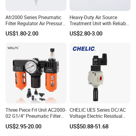
Afr2000 Series Pneumatic
Heavy-Duty Air Source
Filter Regulator Air Pressure
Treatment Unit with Reliable
Regulator with Filter
Filter Regulator
US$1.80-2.00
US$2.80-3.00
Three Piece Frl Unit AC2000-
CHELIC UES Series DC/AC
02 G1/4" Pneumatic Filter
Voltage Electric Residual
Regulator Lubricator Black
Pressure Relief Valve with
US$2.95-20.00
US$50.88-51.68
Orange Built-in Pressure
Remote Solenoid Activation
Gauge
for Modular Integration with