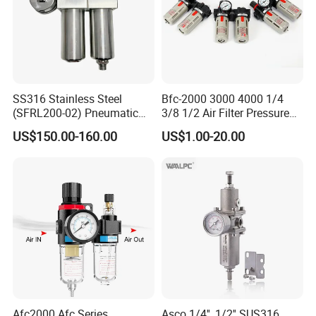
SS316 Stainless Steel
Bfc-2000 3000 4000 1/4
(SFRL200-02) Pneumatic
3/8 1/2 Air Filter Pressure
Regulator Lubricator Filter
Regulator Valve Lubricator
US$150.00-160.00
US$1.00-20.00
Air Source Treatment Unit
Pneumatic Compressor Oil
Frl
Water Separator Bfc2000
Office &Factory Review
Afc2000 Afc Series
Asco 1/4'', 1/2'' SUS316