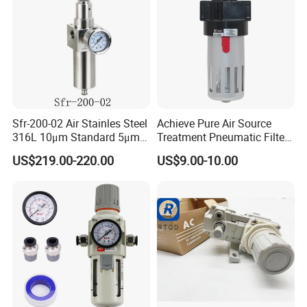
Sfr-200-02 Air Stainles Steel
Achieve Pure Air Source
316L 10μm Standard 5μm
Treatment Pneumatic Filter
Air Filter Option Pneumatic
with Filtration
US$219.00-220.00
US$9.00-10.00
Air Filter Regulator Air
Regulator