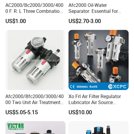
AC2000/Bc2000/3000/400
Afc2000 Oil-Water
0 F. R. L Three Combnation
Separator: Essential for
Pneumatic Air Source
Clean Compressed Air Air
US$1.00
US$2.70-3.00
Treatment
Source Processor
Afc2000/Bfc2000/3000/40
Xo Frl Air Filter Regulator
00 Two Unit Air Treatment
Lubricator Air Source
Components, Pneumatic Air
Treatment Units
US$5.05-5.15
US$10.00
Preparation Three Unit, Air
Combination