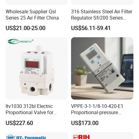
Wholesale Supplier Qsl
316 Stainless Steel Air Filter
Series 25 Air Filter China
Regulator Sfr200 Series
Pneumatic Filter Pressure
US$21.00-25.00
US$56.11-59.41
Reducing Valve with Gauge
for Corrosive Gas
Itv1030 312bl Electric
VPPE-3-1-1/8-10-420-E1
Proportional Valve for
Proportional-pressure
Industrial Pneumatic
regulator 557776
US$227.60
US$173.00
Systems
Pneumatic System
Maintenance Component