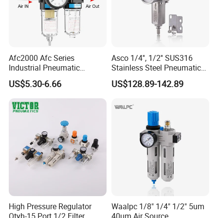
Afc2000 Afc Series
Asco 1/4'', 1/2'' SUS316
Industrial Pneumatic
Stainless Steel Pneumatic
Component Air Compressor
Compressed Air High
US$5.30-6.66
US$128.89-142.89
Line Source Water
Pressure Valve Regulator
Separator Treatment Units
Gauge Filter for Vessel 5um
Regulator Cartridge for Air
40um NPT/PT/G
Compressor Frl Filter
High Pressure Regulator
Waalpc 1/8" 1/4" 1/2" 5um
Qtyh-15 Port 1/2 Filter
40um Air Source