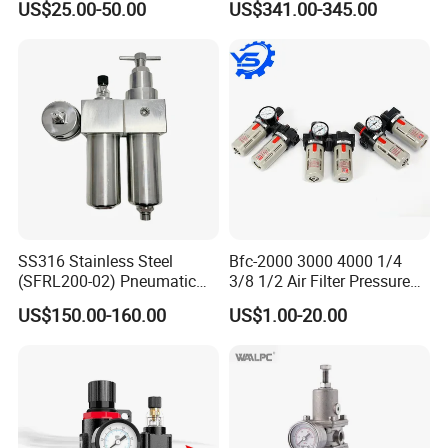
US$25.00-50.00
US$341.00-345.00
Lubrication Trap, Air
Regulator with Connection
SS316 Stainless Steel
Bfc-2000 3000 4000 1/4
(SFRL200-02) Pneumatic
3/8 1/2 Air Filter Pressure
Regulator Lubricator Filter
Regulator Valve Lubricator
US$150.00-160.00
US$1.00-20.00
Air Source Treatment Unit
Pneumatic Compressor Oil
Frl
Water Separator Bfc2000