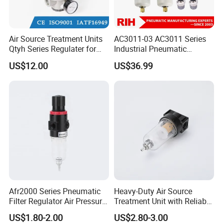
Air Source Treatment Units
AC3011-03 AC3011 Series
Qtyh Series Regulater for
Industrial Pneumatic
High Pressure Most Popular
Component Auto Air
US$12.00
US$36.99
Compressor Source Water
Treatment Frl Units Pressure
Regulator Cartridge Filter
Afr2000 Series Pneumatic
Heavy-Duty Air Source
Filter Regulator Air Pressure
Treatment Unit with Reliable
Regulator with Filter
Filter Regulator
US$1.80-2.00
US$2.80-3.00