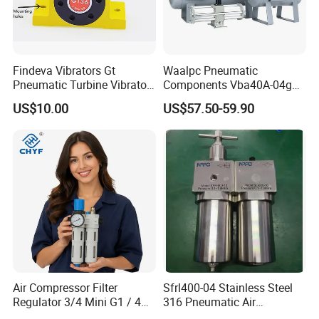
Findeva Vibrators Gt
Waalpc Pneumatic
Pneumatic Turbine Vibrator
Components Vba40A-04gn
Gear Vibrator Ball Vibrator
Pressure Booster Regulator
US$10.00
US$57.50-59.90
Output with Accuracy Air
Tank with Gauge Silencer
Air Compressor Filter
Sfrl400-04 Stainless Steel
Regulator 3/4 Mini G1 / 4
316 Pneumatic Air
Inch, Combination
Regulator G1/2 Port Size