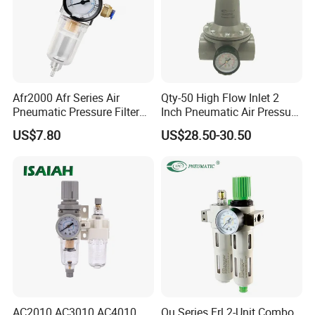
Afr2000 Afr Series Air
Qty-50 High Flow Inlet 2
Pneumatic Pressure Filter
Inch Pneumatic Air Pressure
Regulator Lubricator Frl
Regulator
US$7.80
US$28.50-30.50
Units Element
AC2010 AC3010 AC4010
Ou Series Frl 2-Unit Combo