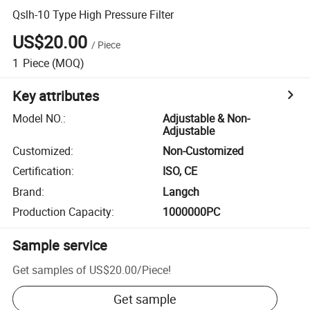
Qslh-10 Type High Pressure Filter
US$20.00
/
Piece
1
Piece
(MOQ)
Key attributes
Model NO.
:
Adjustable & Non-
Adjustable
Customized
:
Non-Customized
Certification
:
ISO, CE
Brand
:
Langch
Production Capacity
:
1000000PC
Sample service
Get samples of
US$20.00
/
Piece
!
Get sample