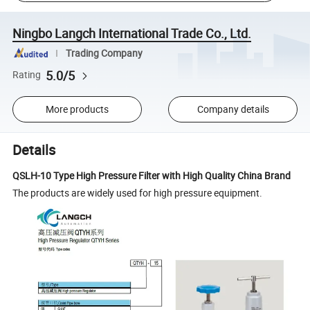
Ningbo Langch International Trade Co., Ltd.
Trading Company
5.0/5
Rating
More products
Company details
Details
QSLH-10 Type High Pressure Filter with High Quality China Brand
The products are widely used for high pressure equipment.