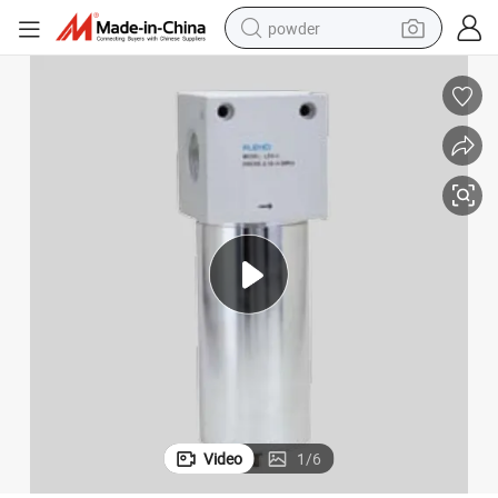
powder
electric bike
pullover hoody
basketball shoe
electric car
dirt bike
shoulder bag
weight loss capsule
Video
1
/
6