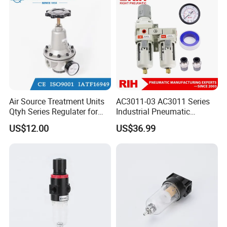
Air Source Treatment Units
AC3011-03 AC3011 Series
Qtyh Series Regulater for
Industrial Pneumatic
High Pressure Most Popular
Component Auto Air
US$12.00
US$36.99
Compressor Source Water
Treatment Frl Units Pressure
Regulator Cartridge Filter