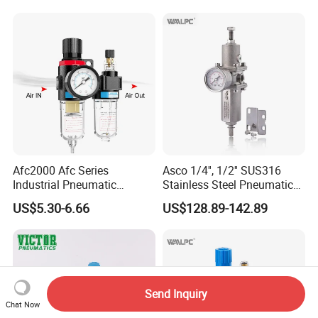
Frl
Water Separator Bfc2000
Afc2000 Afc Series
Asco 1/4'', 1/2'' SUS316
Industrial Pneumatic
Stainless Steel Pneumatic
Component Air Compressor
Compressed Air High
US$5.30-6.66
US$128.89-142.89
Line Source Water
Pressure Valve Regulator
Separator Treatment Units
Gauge Filter for Vessel 5um
Regulator Cartridge for Air
40um NPT/PT/G
Compressor Frl Filter
Send Inquiry
Chat Now