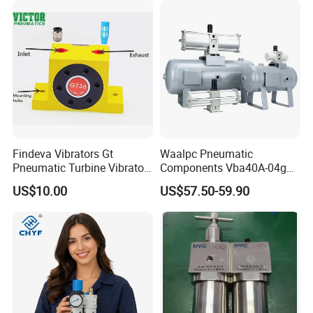
U Series F.R.L Combination
Findeva Vibrators Gt
Waalpc Pneumatic
Pneumatic Turbine Vibrator
Components Vba40A-04gn
Gear Vibrator Ball Vibrator
Pressure Booster Regulator
US$10.00
US$57.50-59.90
Output with Accuracy Air
Tank with Gauge Silencer