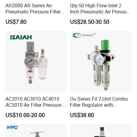
Afr2000 Afr Series Air
Qty-50 High Flow Inlet 2
Pneumatic Pressure Filter
Inch Pneumatic Air Pressure
Regulator Lubricator Frl
Regulator
US$7.80
US$28.50-30.50
Units Element
AC2010 AC3010 AC4010
Ou Series Frl 2-Unit Combo
AC5010 Air Filter Pressure
Filter Regulator with
Regulator Lubricator Fr. L
Lubricator & Modular
US$10.00-20.00
US$38.80
Unit
Design