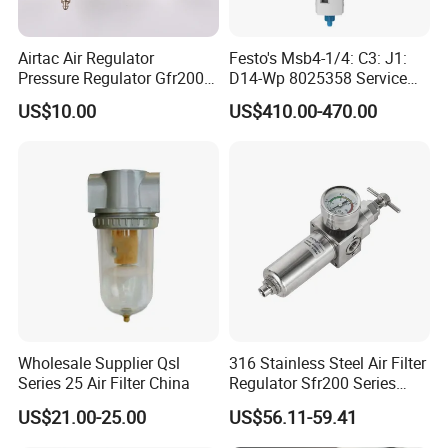
Airtac Air Regulator
Festo's Msb4-1/4: C3: J1:
Pressure Regulator Gfr200-
D14-Wp 8025358 Service
06/08 Gfr300-08/10/15
Unit Combination
US$10.00
US$410.00-470.00
Gfr400-10/15 Airtac
Wholesale Supplier Qsl
316 Stainless Steel Air Filter
Series 25 Air Filter China
Regulator Sfr200 Series
Pneumatic Filter Pressure
US$21.00-25.00
US$56.11-59.41
Reducing Valve with Gauge
for Corrosive Gas