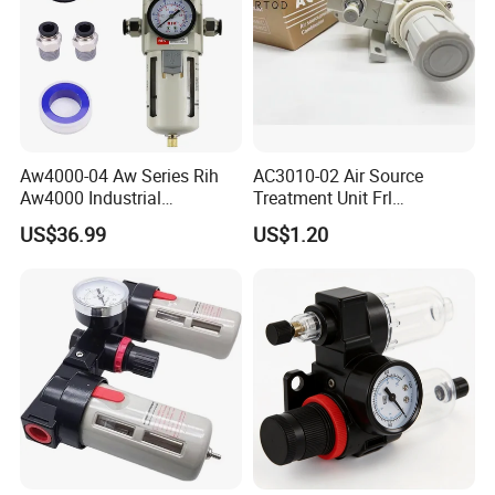
Aw4000-04 Aw Series Rih
AC3010-02 Air Source
Aw4000 Industrial
Treatment Unit Frl
Pneumatic Air Compressor
Combination Pneumatic
US$36.99
US$1.20
Component Pressure
Tools Pneumatic Automatic
Regulator Air Preparation
Component
Source Treatment Units Frl
Cartridge Filter