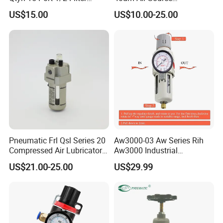
Regulator Valves
Treatments Pneumatic Frl
US$15.00
US$10.00-25.00
Air Filter Regulator
Lubricator Compressed 3
Combination Maintenance
Units for Compressed Air
Pneumatic Frl Qsl Series 20
Aw3000-03 Aw Series Rih
Compressed Air Lubricator
Aw3000 Industrial
Air Filter Regulator
Pneumatic Air Compressor
US$21.00-25.00
US$29.99
Component Pressure
Regulator Air Preparation
Source Treatment Units Frl
Cartridge Filter