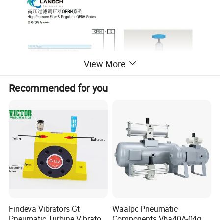
View More
Recommended for you
Findeva Vibrators Gt
Waalpc Pneumatic
Pneumatic Turbine Vibrator
Components Vba40A-04gn