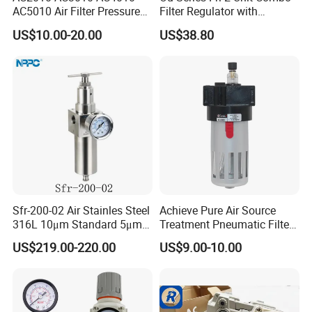
AC5010 Air Filter Pressure
Filter Regulator with
Regulator Lubricator Fr. L
Lubricator & Modular
US$10.00-20.00
US$38.80
Unit
Design
Sfr-200-02 Air Stainles Steel
Achieve Pure Air Source
316L 10μm Standard 5μm
Treatment Pneumatic Filter
Air Filter Option Pneumatic
with Filtration
US$219.00-220.00
US$9.00-10.00
Air Filter Regulator Air
Regulator