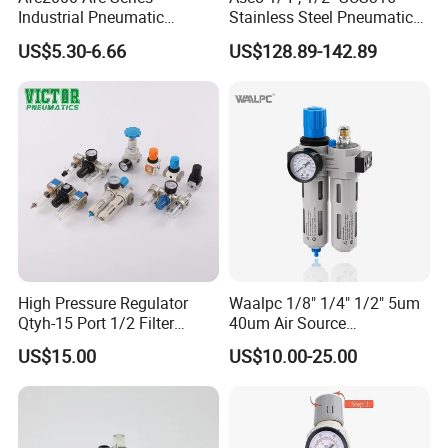
Industrial Pneumatic
Stainless Steel Pneumatic
Component Air Compressor
Compressed Air High
US$5.30-6.66
US$128.89-142.89
Line Source Water
Pressure Valve Regulator
Separator Treatment Units
Gauge Filter for Vessel 5um
Regulator Cartridge for Air
40um NPT/PT/G
Compressor Frl Filter
High Pressure Regulator
Waalpc 1/8" 1/4" 1/2" 5um
Qtyh-15 Port 1/2 Filter
40um Air Source
Regulator Valves
Treatments Pneumatic Frl
US$15.00
US$10.00-25.00
Air Filter Regulator
Lubricator Compressed 3
Combination Maintenance
Units for Compressed Air