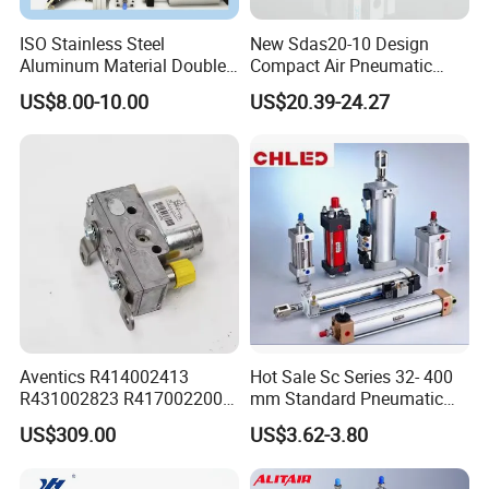
ISO Stainless Steel
New Sdas20-10 Design
Aluminum Material Double
Compact Air Pneumatic
Single Acting Customized
Cylinder
US$8.00-10.00
US$20.39-24.27
Mini Compact Standard Air
Pneumatic Cylinder
Aventics R414002413
Hot Sale Sc Series 32- 400
R431002823 R417002200
mm Standard Pneumatic
ED02 10mm Bore Diameter
Cylinder
US$309.00
US$3.62-3.80
Proportional Valve