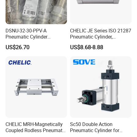
DSNU-32-30-PPV-A
CHELIC JE Series ISO 21287
Pneumatic Cylinder
Pneumatic Cylinder,
5249851 for Industrial
Aluminum Air Cylinder with
US$26.70
US$8.68-8.88
Automation
Rubber Cushion, Standard
ISO Cylinder for Industrial
Automation with
Accessories
CHELIC MRH-Magnetically
Sc50 Double Action
Coupled Rodless Pneumatic
Pneumatic Cylinder for
Cylinder Linear Guide
Automation Lines with 10-