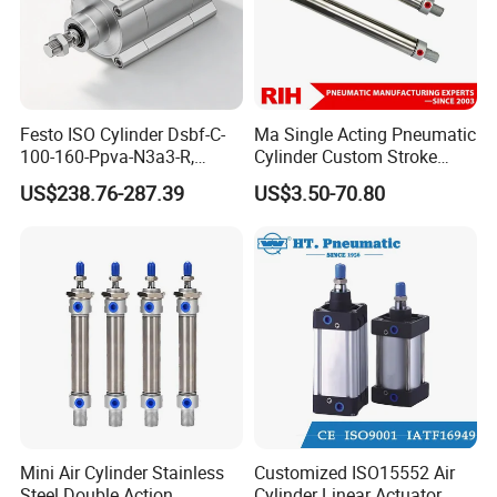
Festo ISO Cylinder Dsbf-C-
Ma Single Acting Pneumatic
100-160-Ppva-N3a3-R,
Cylinder Custom Stroke
Double-Acting, Pneumatic
Aluminum Barrel with
US$238.76-287.39
US$3.50-70.80
Connectiong1/2
Internal Spring
Mini Air Cylinder Stainless
Customized ISO15552 Air
Steel Double Action
Cylinder Linear Actuator