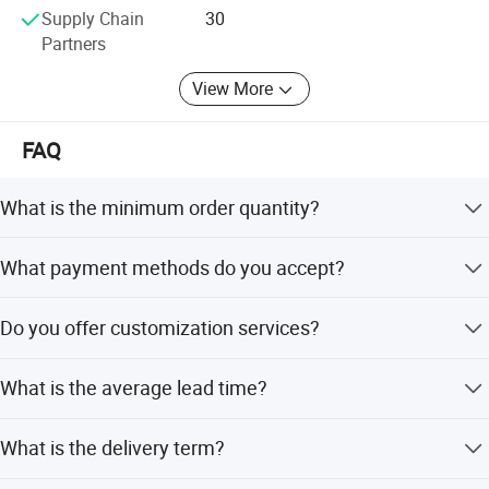
Supply Chain
30
Partners
View More
FAQ
What is the minimum order quantity?
The minimum order quantity is 20 pieces.
What payment methods do you accept?
We accept T/T and PayPal.
Do you offer customization services?
Yes, we offer full customization, minor customization,
What is the average lead time?
and customization from samples or designs.
The average lead time is one month for both peak and
What is the delivery term?
off-peak seasons.