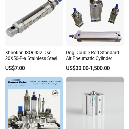
Xhnotion ISO6432 Dsn
Dng Double Rod Standard
20X50-P-a Stainless Steel
Air Pneumatic Cylinder
Mini Double-Acting
US$7.00
US$30.00-1,500.00
Pneumatic Cylinder