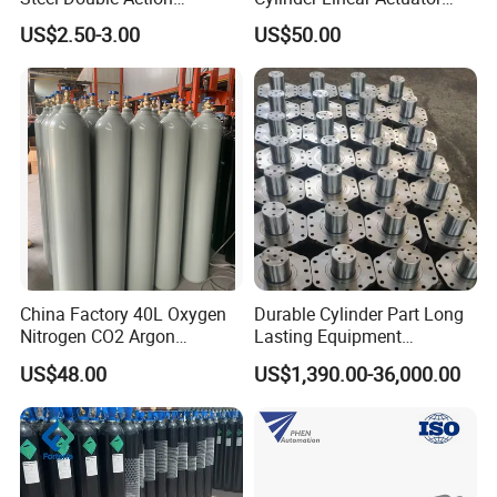
Pneumatic Cylinder Bore
Straight Stroke Piston
US$2.50-3.00
US$50.00
Airtec Typ
Pneumatic Cylinder
China Factory 40L Oxygen
Durable Cylinder Part Long
Nitrogen CO2 Argon
Lasting Equipment
Seamless Steel Gas
Hydraulic Rod for Industrial
US$48.00
US$1,390.00-36,000.00
Cylinder
Tools