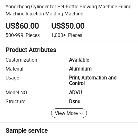
Yongcheng Cylinder for Pet Bottle Blowing Machine Filling
Machine Injection Molding Machine
US$60.00
US$50.00
500-999
Pieces
1,000+
Pieces
Product Attributes
Customization
Available
Material
Aluminum
Usage
Print, Automation and
Control
Model NO.
ADVU
Structure
Dsnu
View More
Sample service