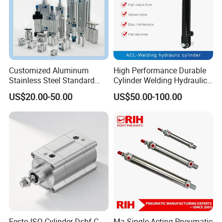
Customized Aluminum
High Performance Durable
Stainless Steel Standard
Cylinder Welding Hydraulic
Pneumatic Standard Air
Cylinder for Heavy-Duty
US$20.00-50.00
US$50.00-100.00
Cylinder
Industrial Applications
Festo ISO Cylinder Dsbf-C-
Ma Single Acting Pneumatic