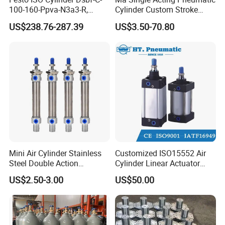
100-160-Ppva-N3a3-R,
Cylinder Custom Stroke
Double-Acting, Pneumatic
Aluminum Barrel with
US$238.76-287.39
US$3.50-70.80
Connectiong1/2
Internal Spring
Mini Air Cylinder Stainless
Customized ISO15552 Air
Steel Double Action
Cylinder Linear Actuator
Pneumatic Cylinder Bore
Straight Stroke Piston
US$2.50-3.00
US$50.00
Airtec Typ
Pneumatic Cylinder