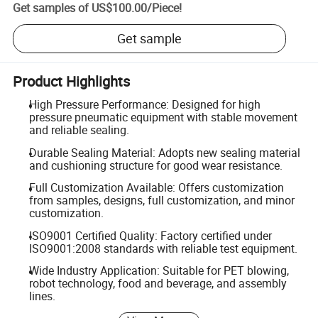
Get samples of
US$100.00
/
Piece
!
Get sample
Product Highlights
High Pressure Performance: Designed for high
pressure pneumatic equipment with stable movement
and reliable sealing.
Durable Sealing Material: Adopts new sealing material
and cushioning structure for good wear resistance.
Full Customization Available: Offers customization
from samples, designs, full customization, and minor
customization.
ISO9001 Certified Quality: Factory certified under
ISO9001:2008 standards with reliable test equipment.
Wide Industry Application: Suitable for PET blowing,
robot technology, food and beverage, and assembly
lines.