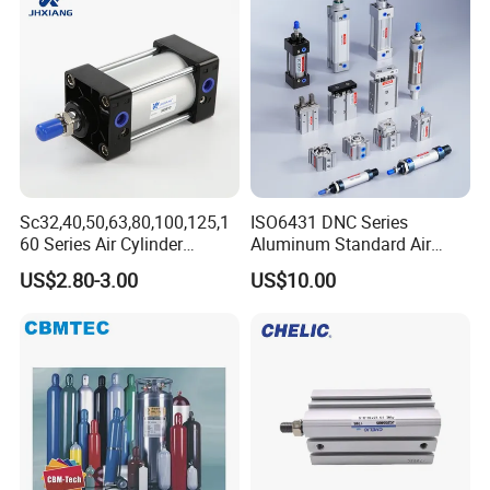
Sc32,40,50,63,80,100,125,1
ISO6431 DNC Series
60 Series Air Cylinder
Aluminum Standard Air
Double Acting Standard
Cylinder Double Acting
US$2.80-3.00
US$10.00
Pneumatic Cylinderversatile
Pneumatic Cylinder
Sc Series Air Cylinder for
Industrial Pneumatic
Applications