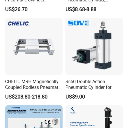
5249851 for Industrial
Aluminum Air Cylinder with
US$26.70
US$8.68-8.88
Automation
Rubber Cushion, Standard
ISO Cylinder for Industrial
Automation with
Accessories
CHELIC MRH-Magnetically
Sc50 Double Action
Coupled Rodless Pneumatic
Pneumatic Cylinder for
Cylinder Linear Guide
Automation Lines with 10-
US$208.80-218.80
US$9.00
Stainless steel cylinder tube
1000mm Stroke
design, lightweight and high
rigidity pneumatic
component