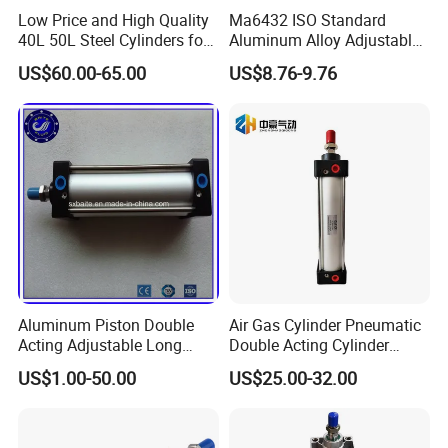
Low Price and High Quality
Ma6432 ISO Standard
40L 50L Steel Cylinders for
Aluminum Alloy Adjustable
Filling Oxygen Nitrogen
Customized Round
US$60.00-65.00
US$8.76-9.76
Argon Gas
Pneumatic Actuator Air
Cylinder
Aluminum Piston Double
Air Gas Cylinder Pneumatic
Acting Adjustable Long
Double Acting Cylinder
Stroke Pneumatic Air
Sc/Su Series Sc
US$1.00-50.00
US$25.00-32.00
Cylinder
Manufacturer