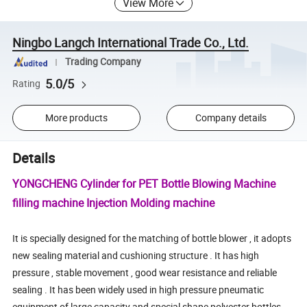
View More
Ningbo Langch International Trade Co., Ltd.
Trading Company
5.0/5
Rating
More products
Company details
Details
YONGCHENG Cylinder for PET Bottle Blowing Machine
filling machine Injection Molding machine
It is specially designed for the matching of bottle blower , it adopts
new sealing material and cushioning structure . It has high
pressure , stable movement , good wear resistance and reliable
sealing . It has been widely used in high pressure pneumatic
equipment of large capacity and special shape polyester bottles