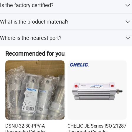
We offer FOB, EXW, and CFR terms.
Is the factory certified?
Yes, our factory is ISO9001:2008 certified.
What is the product material?
The cylinder is made of aluminum.
Where is the nearest port?
The nearest port is Ningbo Port.
Recommended for you
DSNU-32-30-PPV-A
CHELIC JE Series ISO 21287
Pneumatic Cylinder
Pneumatic Cylinder,