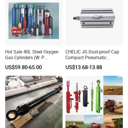
Hot Sale 40L Steel Oxygen
CHELIC JG Dust-proof Cap
Gas Cylinders (W. P.
Compact Pneumatic
=15Mpa, 6m3) From China
Cylinder Bore Sizes 20-
US$59.80-65.00
US$13.68-13.88
Factory
100m/Pressure Range 1~7
kgf/cm² with Dust-proof
Rod Seal Design and Auto-
control Availability