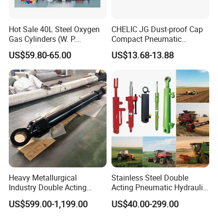
Hot Sale 40L Steel Oxygen
CHELIC JG Dust-proof Cap
Gas Cylinders (W. P.
Compact Pneumatic
=15Mpa, 6m3) From China
Cylinder Bore Sizes 20-
US$59.80-65.00
US$13.68-13.88
Factory
100m/Pressure Range 1~7
kgf/cm² with Dust-proof
Rod Seal Design and Auto-
control Availability
Heavy Metallurgical
Stainless Steel Double
Industry Double Acting
Acting Pneumatic Hydraulic
Hydraulic Cylinder
Telescopic Outrigger Part Oil
US$599.00-1,199.00
US$40.00-299.00
Cylinder