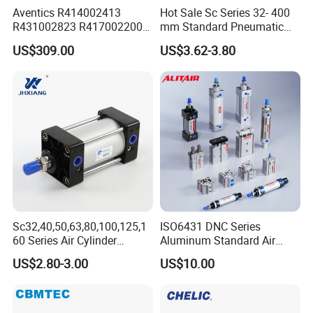
Aventics R414002413
Hot Sale Sc Series 32- 400
R431002823 R417002200
mm Standard Pneumatic
ED02 10mm Bore Diameter
Cylinder
US$309.00
US$3.62-3.80
Proportional Valve
Sc32,40,50,63,80,100,125,1
ISO6431 DNC Series
60 Series Air Cylinder
Aluminum Standard Air
Double Acting Standard
Cylinder Double Acting
US$2.80-3.00
US$10.00
Pneumatic Cylinderversatile
Pneumatic Cylinder
Sc Series Air Cylinder for
Industrial Pneumatic
Applications