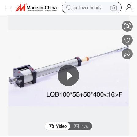
pullover hoody
ction Molding Machine
Yongcheng Cylinder for Pet Bottle Blowing Machine Filling Machine Inje
earbud
tshirt
running shoe
reagent
container house
tote bag
weight loss capsule
Video
1
/
6