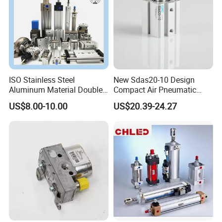
ISO Stainless Steel
New Sdas20-10 Design
Aluminum Material Double
Compact Air Pneumatic
Single Acting Customized
Cylinder
US$8.00-10.00
US$20.39-24.27
Mini Compact Standard Air
Pneumatic Cylinder