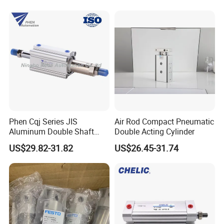
Cylinder
Phen Cqj Series JIS
Air Rod Compact Pneumatic
Aluminum Double Shaft
Double Acting Cylinder
Adjustable Stroke Compact
US$29.82-31.82
US$26.45-31.74
Pneumatic Cylinder