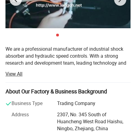
We are a professional manufacturer of industrial shock
absorber and hydraulic speed controls. With a strong
research and development team, leading technology and
reliable test equipment, we can provide you comfortable,
View All
reliable and safe products. Our products widely used in
PET blowing industry, robot technology, lumber industry
equipment, circuit breaker, pick and place systems and
About Our Factory & Business Background
other deceleration, vibration control industry.
Business Type
Trading Company
Our factory Ningbo CCTSA Pneumatic Technology Co.,
Address
2307, No. 345 South of
NINGBO LANGCH INTERNATIONAL TRADE CO., LTD is a
Ltd. is an ISO9001: 2008 certified company. After strict
Huancheng West Road Haishu,
professional manufacturer of industrial shock absorber and
factory inspection, our company has become the supplier
Ningbo, Zhejiang, China
hydraulic speed controls. With a strong research and development
of GE, MISUMI and ALSTOM GRID. Our company have