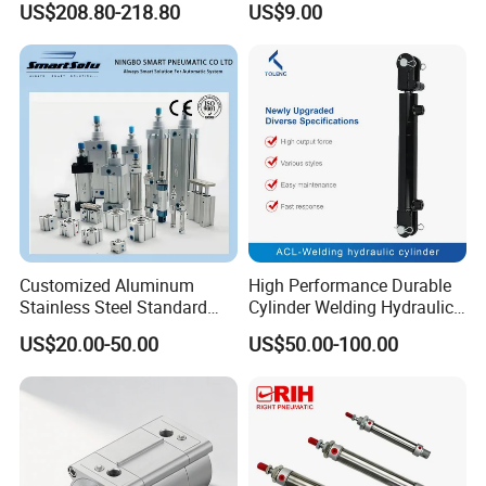
US$208.80-218.80
US$9.00
Stainless steel cylinder tube
1000mm Stroke
design, lightweight and high
rigidity pneumatic
component
Customized Aluminum
High Performance Durable
Stainless Steel Standard
Cylinder Welding Hydraulic
Pneumatic Standard Air
Cylinder for Heavy-Duty
US$20.00-50.00
US$50.00-100.00
Cylinder
Industrial Applications