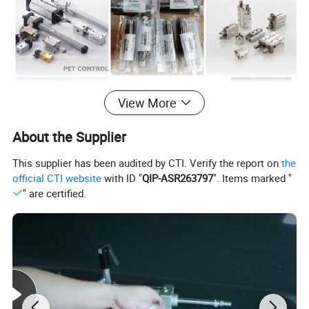
View More
About the Supplier
This supplier has been audited by CTI. Verify the report on
the
official CTI website
with ID "
QIP-ASR263797
". Items marked "
" are certified.