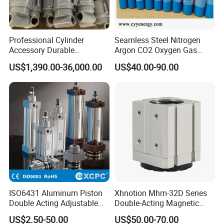
Professional Cylinder
Seamless Steel Nitrogen
Accessory Durable
Argon CO2 Oxygen Gas
Equipment Hydraulic Rod
Cylinder Cryogenic Cylinder
US$1,390.00-36,000.00
US$40.00-90.00
for Construction Use
Oxygen Cylinder
ISO6431 Aluminum Piston
Xhnotion Mhm-32D Series
Double Acting Adjustable
Double-Acting Magnetic
Long Stroke Sandard Air
Gripper 32mm Bore
US$2.50-50.00
US$50.00-70.00
Pneumatic Cylinder
Magnetic Suction Air