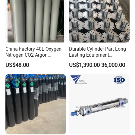
China Factory 40L Oxygen
Durable Cylinder Part Long
Nitrogen CO2 Argon
Lasting Equipment
Seamless Steel Gas
Hydraulic Rod for Industrial
US$48.00
US$1,390.00-36,000.00
Cylinder
Tools