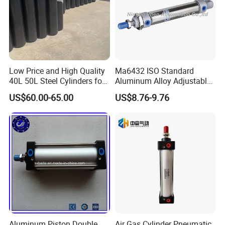
Low Price and High Quality
Ma6432 ISO Standard
40L 50L Steel Cylinders for
Aluminum Alloy Adjustable
Filling Oxygen Nitrogen
Customized Round
US$60.00-65.00
US$8.76-9.76
Argon Gas
Pneumatic Actuator Air
Cylinder
Aluminum Piston Double
Air Gas Cylinder Pneumatic