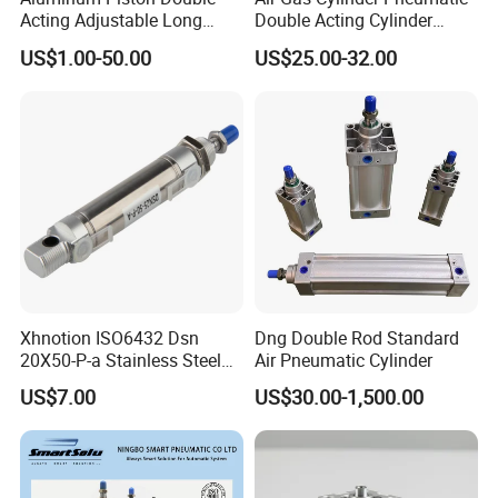
Acting Adjustable Long
Double Acting Cylinder
Stroke Pneumatic Air
Sc/Su Series Sc
US$1.00-50.00
US$25.00-32.00
Cylinder
Manufacturer
Xhnotion ISO6432 Dsn
Dng Double Rod Standard
20X50-P-a Stainless Steel
Air Pneumatic Cylinder
Mini Double-Acting
US$7.00
US$30.00-1,500.00
Pneumatic Cylinder