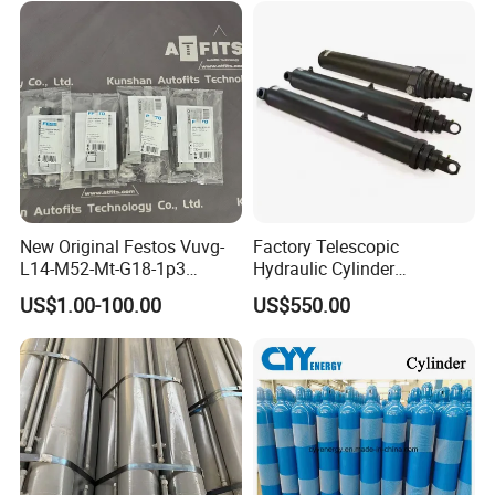
New Original Festos Vuvg-
Factory Telescopic
L14-M52-Mt-G18-1p3
Hydraulic Cylinder
Solenoid Valve
Manufacturer for Dump
US$1.00-100.00
US$550.00
Vuvgl14m52mtg181p3
Trucks
574371 Fast Shipping