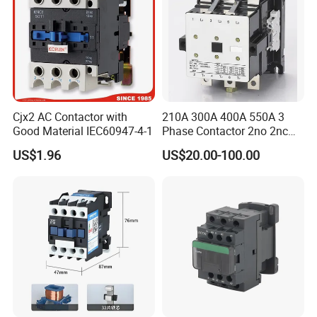
A: Yes, we can produce by your samples or technical drawings. We
can build the molds and fixtures.
Q6. What is your sample policy?
A: We can supply the sample if we have ready parts in stock, but
the customers have to pay the courier cost.
Cjx2 AC Contactor with
210A 300A 400A 550A 3
Good Material IEC60947-4-1
Phase Contactor 2no 2nc
Q7. Do you test all your goods before delivery?
AC 220V 380V 500V 660V
US$1.96
US$20.00-100.00
A: Yes, we have 100% test before delivery