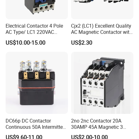
Electrical Contactor 4 Pole
Cjx2 (LC1) Excellent Quality
AC Type/ LC1 220VAC
AC Magnetic Contactor with
380VAC Contactor
Ce Certificate Motor Starter
US$10.00-15.00
US$2.30
/Magnetic Contactor
Relay Contactor
LC1d2510
DC66p DC Contactor
2no 2nc Contactor 20A
Continuous 50A Intermittent
30AMP 45A Magnetic 3
250A 12VDC 24VDC 48VDC
Pole 30 AMP Contactor
US$9.60-11.00
US$2.00-10.00