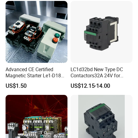
Advanced CE Certified
LC1d32bd New Type DC
Magnetic Starter Le1-D18
Contactors32A 24V for
with IP65 Enclosure
Industrial Control
US$1.50
US$12.15-14.00