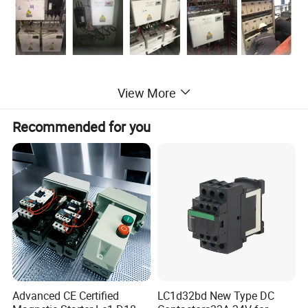
View More
Recommended for you
Workshop
Advanced CE Certified
LC1d32bd New Type DC