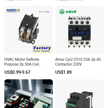
100VDC Albright Equivalent
Winch Solenoid Relay 12V
24V DC Motor Reversing
Solenoid
HVAC Motor Definite
Amur Cjx2-2510 25A 3p AC
Purpose 2p 30A Coil
Contactor 220V
24/120/240VAC Dp AC
US$0.99-9.67
US$1.89
Contactor