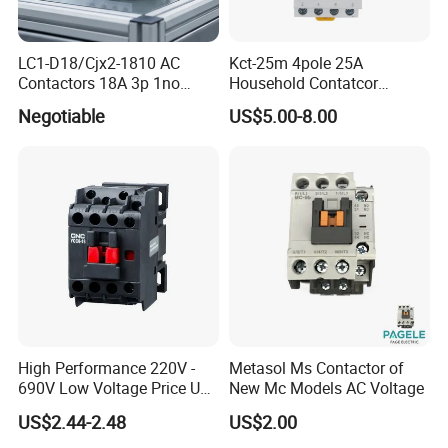
LC1-D18/Cjx2-1810 AC
Kct-25m 4pole 25A
Contactors 18A 3p 1no
Household Contatcor
110V 230V Magnetic
Manual Type 4no 4nc
Negotiable
US$5.00-8.00
Contactor Electrical
2no2nc Modular Contactor
Suppliers
High Performance 220V -
Metasol Ms Contactor of
690V Low Voltage Price Unit
New Mc Models AC Voltage
Automatic AC Contactor
US$2.44-2.48
US$2.00