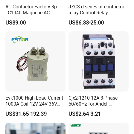
AC Contactor Factory 3p
JZC3-d series of contactor
LC1d40 Magnetic AC
relay Control Relay
Contactor with 40A Voltage
US$9.00
US$6.33-25.00
36V Coil Electrical AC
Contactor
Evk1000 High Load Current
Cjx2-1210 12A 3-Phase
1000A Coil 12V 24V 36V
50/60Hz for Andeli
High Voltage DC Contactor
Contactor
US$31.65-192.39
US$2.64-3.21
Relay for Electric Vehicle