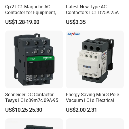
Cjx2 LC1 Magnetic AC
Latest New Type AC
Contactor for Equipment,
Contactors LC1-D25A 25A
Marine, Generator 690V
220V
US$1.28-19.00
US$3.35
Schneider DC Contactor
Energy-Saving Mini 3 Pole
Tesys LC1d09m7c 09A-95A
Vacuum LC1d Electrical
3p 24V-380V Original
Magnetic Industrial
US$10.25-25.30
US$2.00-2.31
Electrical AC Contactor