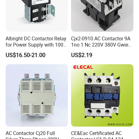
Albright DC Contactor Relay
Cjx2-0910 AC Contactor 9A
for Power Supply with 100A
1no 1 Nc 220V 380V Gwiec
24V
Company Electrical 1 3
US$16.50-21.00
US$2.19
Phase Single-Phase Power
Magnetic Telemecanique
Electric
AC Contactor Cj20 Full
CE&Eac Certificated AC