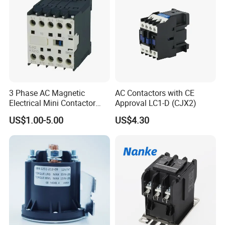
3 Phase AC Magnetic
AC Contactors with CE
Electrical Mini Contactor
Approval LC1-D (CJX2)
LC1-K06/09/12 48V
US$1.00-5.00
US$4.30