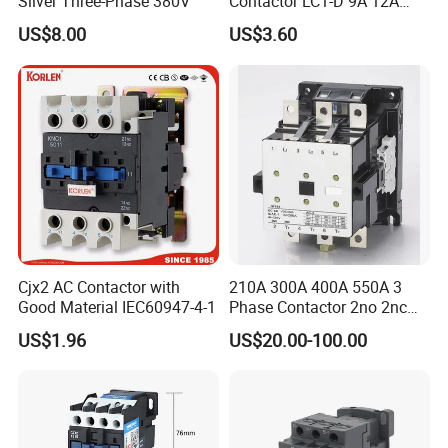
Silver Three-Phase 380V
Contactor LC1-D 9A 12A
18A 25A 32A 40A 65A 80A
US$8.00
US$3.60
95A 3 Pole Magnetic
Contactor
Cjx2 AC Contactor with
210A 300A 400A 550A 3
Good Material IEC60947-4-1
Phase Contactor 2no 2nc
AC 220V 380V 500V 660V
US$1.96
US$20.00-100.00