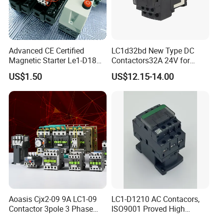
Advanced CE Certified
LC1d32bd New Type DC
Magnetic Starter Le1-D18
Contactors32A 24V for
with IP65 Enclosure
Industrial Control
US$1.50
US$12.15-14.00
Aoasis Cjx2-09 9A LC1-09
LC1-D1210 AC Contacors,
Contactor 3pole 3 Phase
ISO9001 Proved High