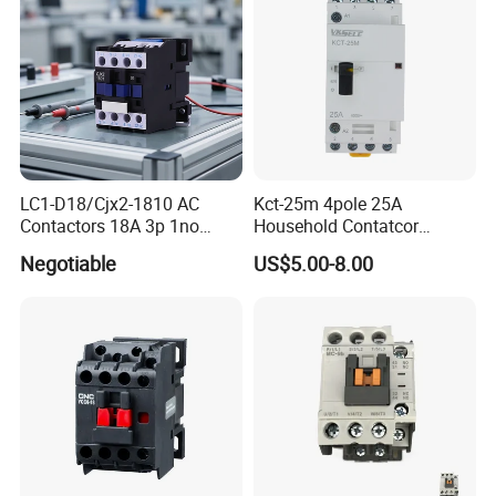
LC1-D18/Cjx2-1810 AC
Kct-25m 4pole 25A
Contactors 18A 3p 1no
Household Contatcor
110V 230V Magnetic
Manual Type 4no 4nc
Negotiable
US$5.00-8.00
Contactor Electrical
2no2nc Modular Contactor
Suppliers