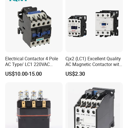
Power
Electrical Contactor 4 Pole
Cjx2 (LC1) Excellent Quality
AC Type/ LC1 220VAC
AC Magnetic Contactor with
380VAC Contactor
Ce Certificate Motor Starter
US$10.00-15.00
US$2.30
/Magnetic Contactor
Relay Contactor
LC1d2510