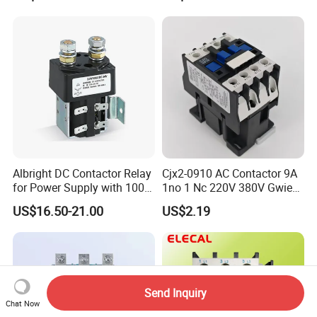
Contactor
Albright DC Contactor Relay
Cjx2-0910 AC Contactor 9A
for Power Supply with 100A
1no 1 Nc 220V 380V Gwiec
24V
Company Electrical 1 3
US$16.50-21.00
US$2.19
Phase Single-Phase Power
Magnetic Telemecanique
Electric
Send Inquiry
Chat Now