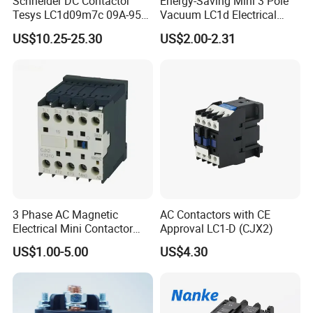
Schneider DC Contactor
Energy-Saving Mini 3 Pole
Tesys LC1d09m7c 09A-95A
Vacuum LC1d Electrical
3p 24V-380V Original
Magnetic Industrial
US$10.25-25.30
US$2.00-2.31
Electrical AC Contactor
3 Phase AC Magnetic
AC Contactors with CE
Electrical Mini Contactor
Approval LC1-D (CJX2)
LC1-K06/09/12 48V
US$1.00-5.00
US$4.30