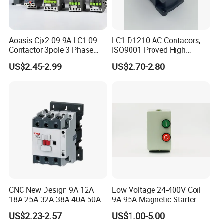
Aoasis Cjx2-09 9A LC1-09
LC1-D1210 AC Contacors,
Contactor 3pole 3 Phase
ISO9001 Proved High
690V Magnetic AC
Quality AC Contactors
US$2.45-2.99
US$2.70-2.80
Contactor
CNC New Design 9A 12A
Low Voltage 24-400V Coil
18A 25A 32A 38A 40A 50A
9A-95A Magnetic Starter
65A 80A 95A 3p AC Electric
Switch 380 VAC
US$2.23-2.57
US$1.00-5.00
Contactors 3 Pole Magnetic