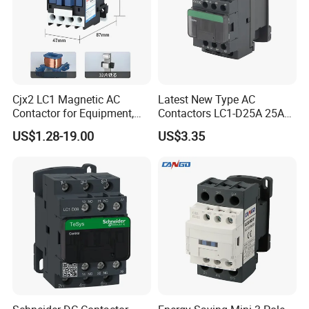
Cjx2 LC1 Magnetic AC
Latest New Type AC
Contactor for Equipment,
Contactors LC1-D25A 25A
Marine, Generator 690V
220V
US$1.28-19.00
US$3.35