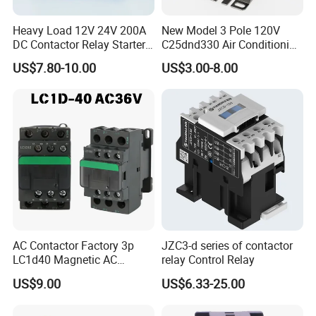
Heavy Load 12V 24V 200A
New Model 3 Pole 120V
DC Contactor Relay Starter
C25dnd330 Air Conditioning
for Electric Forklift Golf Cart
Contactor with CE
US$7.80-10.00
US$3.00-8.00
Oil Pump Contactor
AC Contactor Factory 3p
JZC3-d series of contactor
LC1d40 Magnetic AC
relay Control Relay
Contactor with 40A Voltage
US$9.00
US$6.33-25.00
36V Coil Electrical AC
Contactor