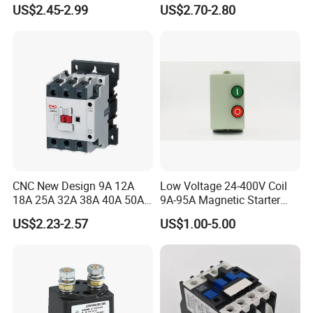
690V Magnetic AC
Quality AC Contactors
US$2.45-2.99
US$2.70-2.80
Contactor
CNC New Design 9A 12A
Low Voltage 24-400V Coil
18A 25A 32A 38A 40A 50A
9A-95A Magnetic Starter
65A 80A 95A 3p AC Electric
Switch 380 VAC
US$2.23-2.57
US$1.00-5.00
Contactors 3 Pole Magnetic
Contactor