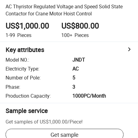
AC Thyristor Regulated Voltage and Speed Solid State
Contactor for Crane Motor Hoist Control
US$1,000.00
US$800.00
1-99
Pieces
100+
Pieces
Key attributes
Model NO.
:
JNDT
Electricity Type
:
AC
Number of Pole
:
5
Phase
:
3
Production Capacity
:
1000PC/Month
Sample service
Get samples of
US$1,000.00
/
Piece
!
Get sample