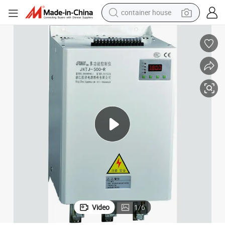
container house
basketball shoe
farm tractor
running shoe
powder
electric tricycle
earbud
electric bike
Video
1
/
6