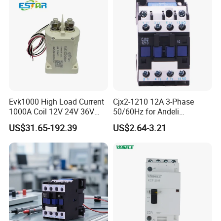
Evk1000 High Load Current
Cjx2-1210 12A 3-Phase
1000A Coil 12V 24V 36V
50/60Hz for Andeli
High Voltage DC Contactor
Contactor
US$31.65-192.39
US$2.64-3.21
Relay for Electric Vehicle