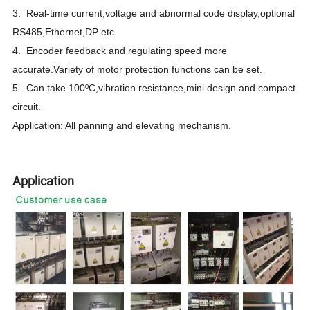
3. Real-time current,voltage and abnormal code display,optional
RS485,Ethernet,DP etc.
4. Encoder feedback and regulating speed more
accurate.Variety of motor protection functions can be set.
5. Can take 100ºC,vibration resistance,mini design and compact
circuit.
Application: All panning and elevating mechanism.
Application