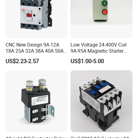
CNC New Design 9A 12A
Low Voltage 24-400V Coil
18A 25A 32A 38A 40A 50A
9A-95A Magnetic Starter
65A 80A 95A 3p AC Electric
Switch 380 VAC
US$2.23-2.57
US$1.00-5.00
Contactors 3 Pole Magnetic
Contactor