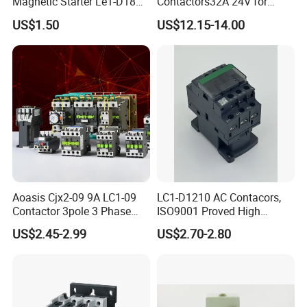
Magnetic Starter Le1-D18
Contactors32A 24V for
with IP65 Enclosure
Industrial Control
US$1.50
US$12.15-14.00
Certification
Aoasis Cjx2-09 9A LC1-09
LC1-D1210 AC Contacors,
Contactor 3pole 3 Phase
ISO9001 Proved High
690V Magnetic AC
Quality AC Contactors
US$2.45-2.99
US$2.70-2.80
Contactor