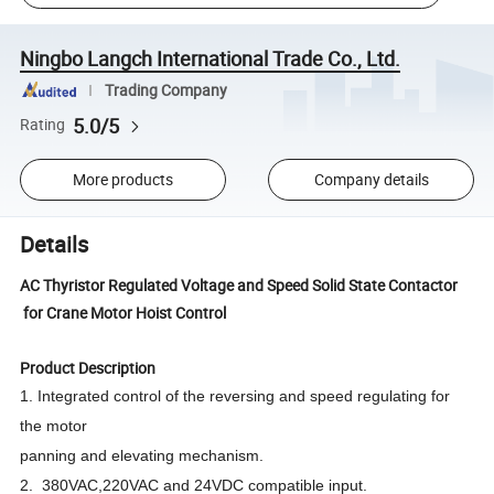
Ningbo Langch International Trade Co., Ltd.
Trading Company
5.0/5
Rating
More products
Company details
Details
AC Thyristor Regulated Voltage and Speed Solid State Contactor
for Crane Motor Hoist Control
Product Description
1. Integrated control of the reversing and speed regulating for
the motor
panning and elevating mechanism.
2. 380VAC,220VAC and 24VDC compatible input.