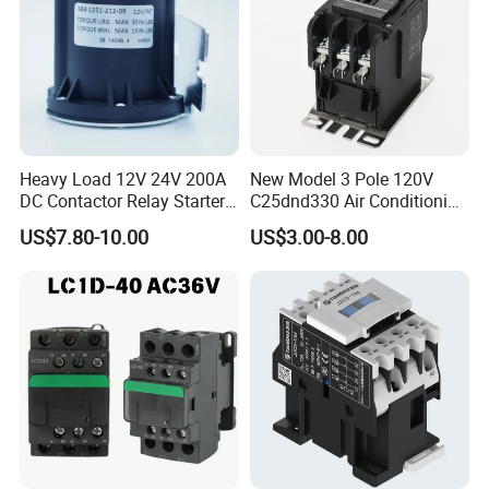
Heavy Load 12V 24V 200A
New Model 3 Pole 120V
DC Contactor Relay Starter
C25dnd330 Air Conditioning
for Electric Forklift Golf Cart
Contactor with CE
US$7.80-10.00
US$3.00-8.00
Oil Pump Contactor