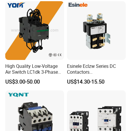
High Quality Low-Voltage
Esinele Eclzw Series DC
Air Switch LC1dk 3-Phase
Contactors
DIN Rail Capacitor
1no1nc/Spdt/Dpdt Motor
US$3.00-50.00
US$14.30-15.50
Contactor
Reversing Magnetic
Blowouts 100A-3000A
Capacity with 12V-60V
Power