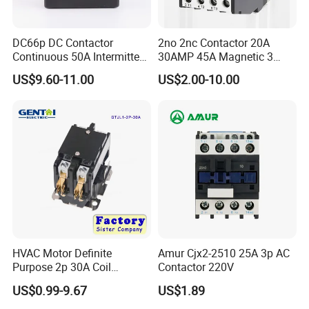
DC66p DC Contactor
2no 2nc Contactor 20A
Continuous 50A Intermittent
30AMP 45A Magnetic 3
250A 12VDC 24VDC 48VDC
Pole 30 AMP Contactor
US$9.60-11.00
US$2.00-10.00
100VDC Albright Equivalent
Winch Solenoid Relay 12V
24V DC Motor Reversing
Solenoid
HVAC Motor Definite
Amur Cjx2-2510 25A 3p AC
Purpose 2p 30A Coil
Contactor 220V
24/120/240VAC Dp AC
US$0.99-9.67
US$1.89
Contactor