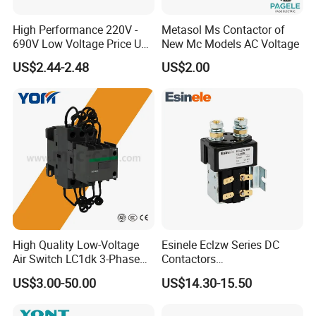
High Performance 220V -
Metasol Ms Contactor of
690V Low Voltage Price Unit
New Mc Models AC Voltage
Automatic AC Contactor
US$2.44-2.48
US$2.00
High Quality Low-Voltage
Esinele Eclzw Series DC
Air Switch LC1dk 3-Phase
Contactors
DIN Rail Capacitor
1no1nc/Spdt/Dpdt Motor
US$3.00-50.00
US$14.30-15.50
Contactor
Reversing Magnetic
Blowouts 100A-3000A
Capacity with 12V-60V