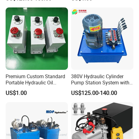
Marine Engine
Premium Custom Standard
380V Hydraulic Cylinder
Portable Hydraulic Oil
Pump Station System with
Reservoir Tank for Welded
Manual Valve
US$1.00
US$125.00-140.00
Efficient Trucks