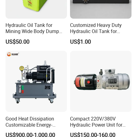
Hydraulic Oil Tank for
Customized Heavy Duty
Mining Wide Body Dump
Hydraulic Oil Tank for
Truck Heavy Duty Hydraulic
Mobile Stations
US$50.00
US$1.00
Oil Reservoir for Open Pit
Mine Construction
Good Heat Dissipation
Compact 220V/380V
Customizable Energy-
Hydraulic Power Unit for
Saving Hydraulic Power
Efficient Systems
US$900.00-1,000.00
US$150.00-160.00
Drive for Power Equipment