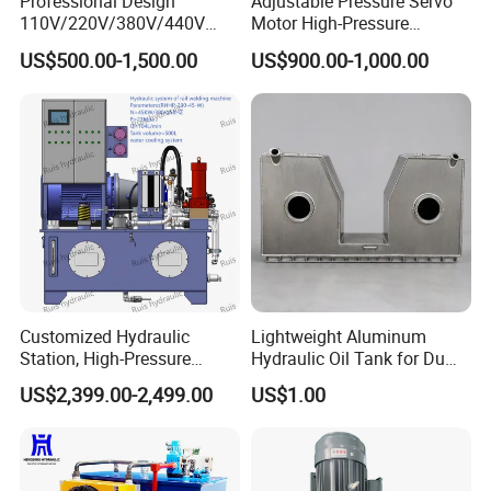
Professional Design
Adjustable Pressure Servo
110V/220V/380V/440V
Motor High-Pressure
Horizontal/Vertical Electric
Hydraulic System for
US$500.00-1,500.00
US$900.00-1,000.00
Motor Driven Hydraulic
Mining Machinery
Power Pack
Customized Hydraulic
Lightweight Aluminum
Station, High-Pressure
Hydraulic Oil Tank for Dump
Power Unit Pack Station, AC
Trucks
US$2,399.00-2,499.00
US$1.00
220V/380V, Hydraulic
Power Unit System,
Pumping Station