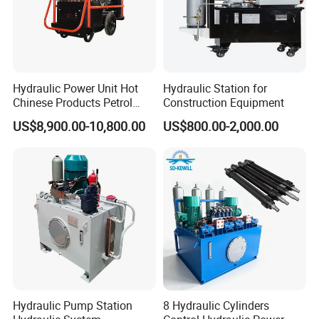
Hydraulic Power Unit Hot
Hydraulic Station for
Chinese Products Petrol
Construction Equipment
Engine Portable Hydraulic
US$8,900.00-10,800.00
US$800.00-2,000.00
Power Pack
Hydraulic Pump Station
8 Hydraulic Cylinders