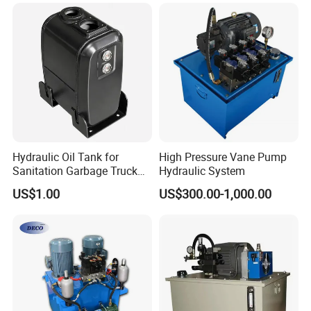
Unit, Pump Station Pack
Unit
Hydraulic Oil Tank for
High Pressure Vane Pump
Sanitation Garbage Truck
Hydraulic System
Aerial Work Platform Heavy
US$1.00
US$300.00-1,000.00
Duty Hydraulic Oil Reservoir
for Road Sweeper