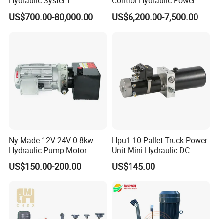
Hydraulic System
Control Hydraulic Power
Pack for Coal Mines
US$700.00-80,000.00
US$6,200.00-7,500.00
Hydraulic System
Ny Made 12V 24V 0.8kw
Hpu1-10 Pallet Truck Power
Hydraulic Pump Motor
Unit Mini Hydraulic DC
Electric Pallet Truck Power
Motor Customized Power
US$150.00-200.00
US$145.00
Pack Units Double Acting
Pack
Hydraulic Pump Power Unit