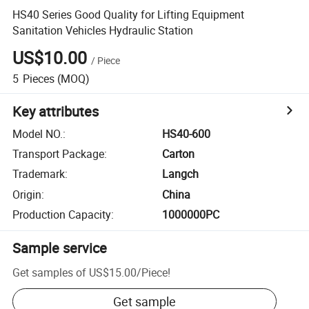
HS40 Series Good Quality for Lifting Equipment
Sanitation Vehicles Hydraulic Station
US$10.00
/
Piece
5
Pieces
(MOQ)
Key attributes
Model NO.
:
HS40-600
Transport Package
:
Carton
Trademark
:
Langch
Origin
:
China
Production Capacity
:
1000000PC
Sample service
Get samples of
US$15.00
/
Piece
!
Get sample