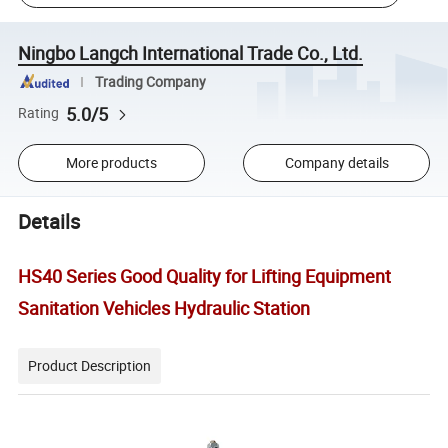
Ningbo Langch International Trade Co., Ltd.
Trading Company
5.0/5
Rating
More products
Company details
Details
HS40 Series Good Quality for Lifting Equipment
Sanitation Vehicles Hydraulic Station
Product Description