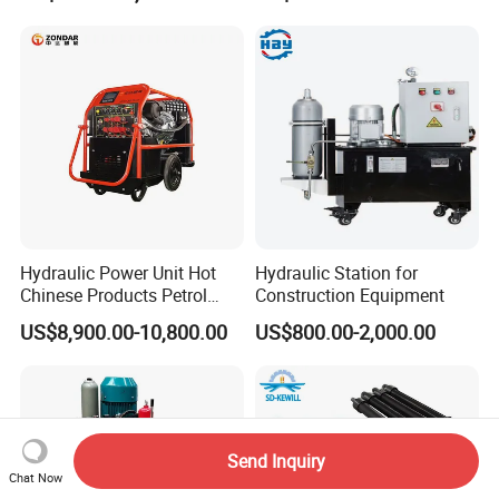
Hydraulic Power Unit Hot
Hydraulic Station for
Chinese Products Petrol
Construction Equipment
Engine Portable Hydraulic
US$8,900.00-10,800.00
US$800.00-2,000.00
Power Pack
Send Inquiry
Chat Now