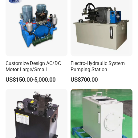
Customize Design AC/DC
Electro-Hydraulic System
Motor Large/Small
Pumping Station
Hydraulic Power Station
Mechanical Equipment PLC
US$150.00-5,000.00
US$700.00
Hydraulic Power Pack
Intelligent Control System
Multi-Point Synchronous