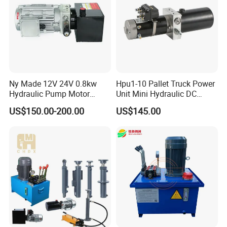
Ny Made 12V 24V 0.8kw
Hpu1-10 Pallet Truck Power
Hydraulic Pump Motor
Unit Mini Hydraulic DC
Electric Pallet Truck Power
Motor Customized Power
US$150.00-200.00
US$145.00
Pack Units Double Acting
Pack
Hydraulic Pump Power Unit
FAQ
1.Are you manufacturer or trading company?
We are export office with owned 2 different