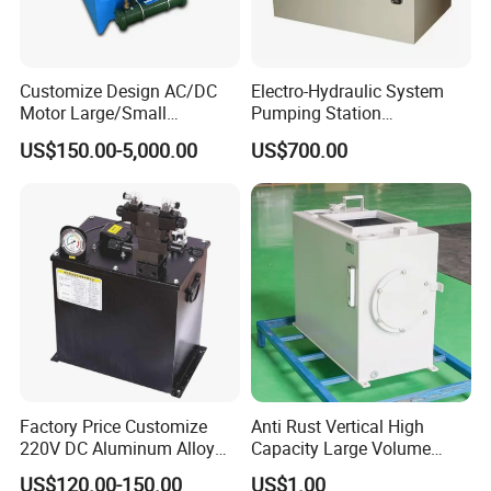
Customize Design AC/DC
Electro-Hydraulic System
Motor Large/Small
Pumping Station
Hydraulic Power Station
Mechanical Equipment PLC
US$150.00-5,000.00
US$700.00
Hydraulic Power Pack
Intelligent Control System
Multi-Point Synchronous
Factory Price Customize
Anti Rust Vertical High
220V DC Aluminum Alloy
Capacity Large Volume
System for Car Lift
Hydraulic Oil Tank for
US$120.00-150.00
US$1.00