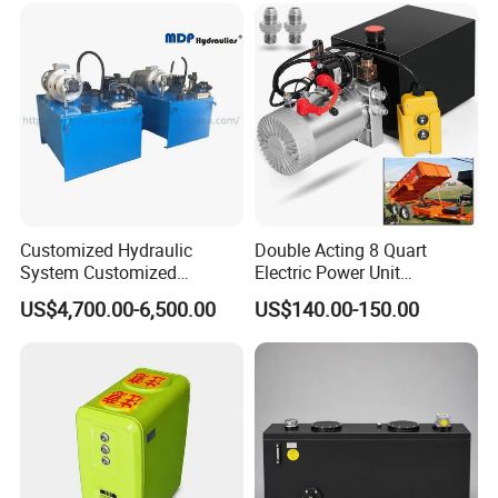
Customized Hydraulic
Double Acting 8 Quart
System Customized
Electric Power Unit
Hydraulic Oil Station
Hydraulic 12V Pump for
US$4,700.00-6,500.00
US$140.00-150.00
Hydraulic Station High
Dump Trailers and Car
Pressure Filter Hydraulic
Lifting
Motor Hydraulic Press
Machine