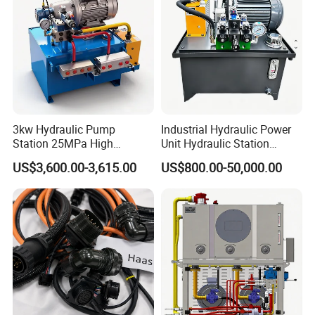
3kw Hydraulic Pump
Industrial Hydraulic Power
Station 25MPa High
Unit Hydraulic Station
Pressure 60L/Min High
Custom System Design for
US$3,600.00-3,615.00
US$800.00-50,000.00
Flow Hydraulic Power Pack
Industrial Machinery Energy
for Industrial Hydraulic
Saving Solutions
Systems