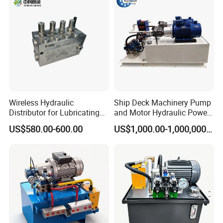
Wireless Hydraulic
Ship Deck Machinery Pump
Distributor for Lubricating
and Motor Hydraulic Power
/avtomat lubricant sistem
Pack Station High Pressure
US$580.00-600.00
US$1,000.00-1,000,000.00
gress /order from china
Hydraulic System and
factory
Component/ Spare Parts for
Dump Truck Electric Price