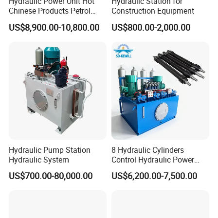
Hydraulic Power Unit Hot
Hydraulic Station for
Chinese Products Petrol
Construction Equipment
Engine Portable Hydraulic
US$8,900.00-10,800.00
US$800.00-2,000.00
Power Pack
Hydraulic Pump Station
8 Hydraulic Cylinders
Hydraulic System
Control Hydraulic Power
Pack for Coal Mines
US$700.00-80,000.00
US$6,200.00-7,500.00
Hydraulic System