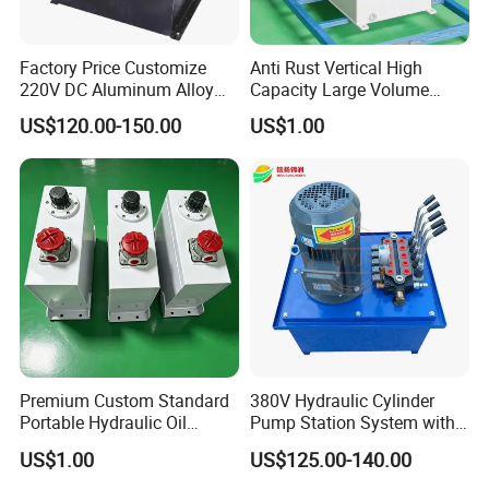
Factory Price Customize
Anti Rust Vertical High
220V DC Aluminum Alloy
Capacity Large Volume
System for Car Lift
Hydraulic Oil Tank for
US$120.00-150.00
US$1.00
Marine Engine
Premium Custom Standard
380V Hydraulic Cylinder
Portable Hydraulic Oil
Pump Station System with
Reservoir Tank for Welded
Manual Valve
US$1.00
US$125.00-140.00
Efficient Trucks