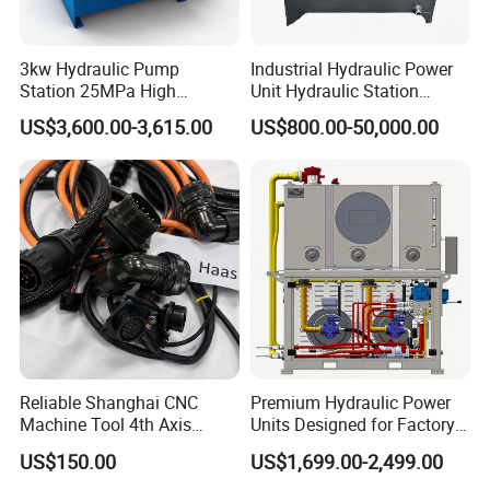
3kw Hydraulic Pump
Industrial Hydraulic Power
Station 25MPa High
Unit Hydraulic Station
Pressure 60L/Min High
Custom System Design for
US$3,600.00-3,615.00
US$800.00-50,000.00
Flow Hydraulic Power Pack
Industrial Machinery Energy
for Industrial Hydraulic
Saving Solutions
Systems
Reliable Shanghai CNC
Premium Hydraulic Power
Machine Tool 4th Axis
Units Designed for Factory
Interface Solutions
Manufacturing in China,
US$150.00
US$1,699.00-2,499.00
Control Hydraulic Steering