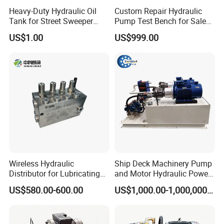
Heavy-Duty Hydraulic Oil
Custom Repair Hydraulic
Tank for Street Sweeper
Pump Test Bench for Sale
Trucks
Trade Rexroth
US$1.00
US$999.00
Wireless Hydraulic
Ship Deck Machinery Pump
Distributor for Lubricating
and Motor Hydraulic Power
/avtomat lubricant sistem
Pack Station High Pressure
US$580.00-600.00
US$1,000.00-1,000,000.00
gress /order from china
Hydraulic System and
factory
Component/ Spare Parts for
Dump Truck Electric Price