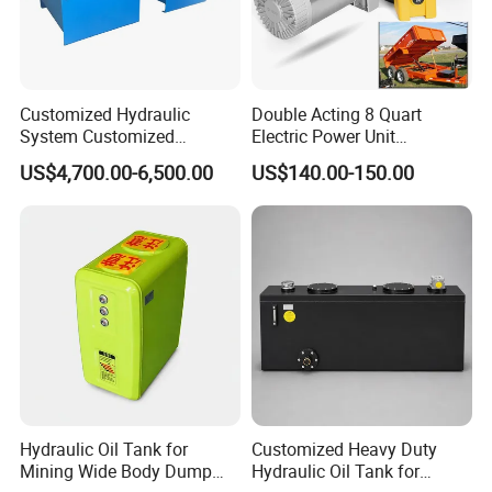
Customized Hydraulic
Double Acting 8 Quart
System Customized
Electric Power Unit
Hydraulic Oil Station
Hydraulic 12V Pump for
US$4,700.00-6,500.00
US$140.00-150.00
Hydraulic Station High
Dump Trailers and Car
Pressure Filter Hydraulic
Lifting
Motor Hydraulic Press
Machine
Hydraulic Oil Tank for
Customized Heavy Duty
Mining Wide Body Dump
Hydraulic Oil Tank for