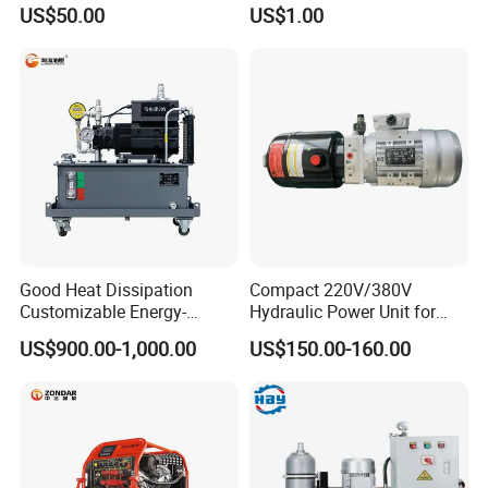
Truck Heavy Duty Hydraulic
Mobile Stations
US$50.00
US$1.00
Oil Reservoir for Open Pit
Mine Construction
Good Heat Dissipation
Compact 220V/380V
Customizable Energy-
Hydraulic Power Unit for
Saving Hydraulic Power
Efficient Systems
US$900.00-1,000.00
US$150.00-160.00
Drive for Power Equipment