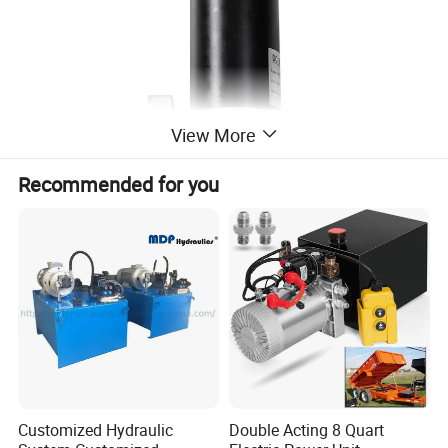
View More
Recommended for you
Customized Hydraulic
Double Acting 8 Quart