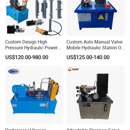
Custom Design High
Custom Auto Manual Valve
Pressure Hydraulic Power
Mobile Hydraulic Station Oil
Unit Electric Control Cylinder
Power Pump Hydraulic
US$120.00-980.00
US$125.00-140.00
Drive System