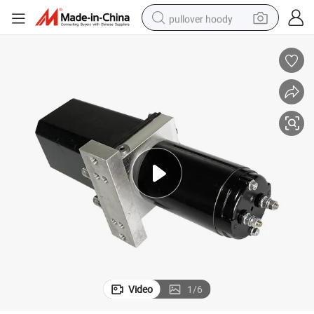
pullover hoody
smart phone
dirt bike
electric car
container house
earbud
weight loss capsule
powder
Video
1
/
6