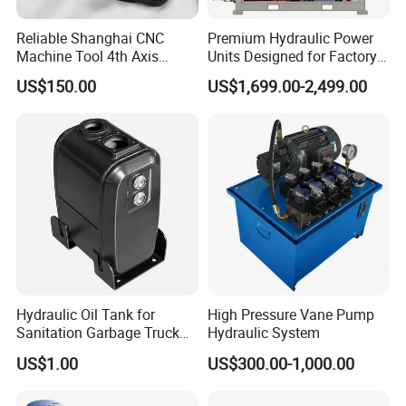
Reliable Shanghai CNC
Premium Hydraulic Power
Machine Tool 4th Axis
Units Designed for Factory
Interface Solutions
Manufacturing in China,
US$150.00
US$1,699.00-2,499.00
Control Hydraulic Steering
Unit, Pump Station Pack
Unit
Hydraulic Oil Tank for
High Pressure Vane Pump
Sanitation Garbage Truck
Hydraulic System
Aerial Work Platform Heavy
US$1.00
US$300.00-1,000.00
Duty Hydraulic Oil Reservoir
for Road Sweeper