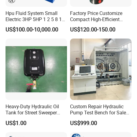
Hpu Fluid System Small
Factory Price Customize
Electric 3HP 5HP 1 2 5 8 10
Compact High-Efficient
12 15 20 25 30 50 60 100
Durable Different Voltage
US$100.00-10,000.00
US$120.00-150.00
HP Gpm AC 110V 220V DC
Mini AC Hydraulic Power
12V 24V 48V 12 24 Volt
Units for All Kinds of
Pack Hydraulic Power Unit
Logistic Eqiupments
for Sale
Heavy-Duty Hydraulic Oil
Custom Repair Hydraulic
Tank for Street Sweeper
Pump Test Bench for Sale
Trucks
Trade Rexroth
US$1.00
US$999.00