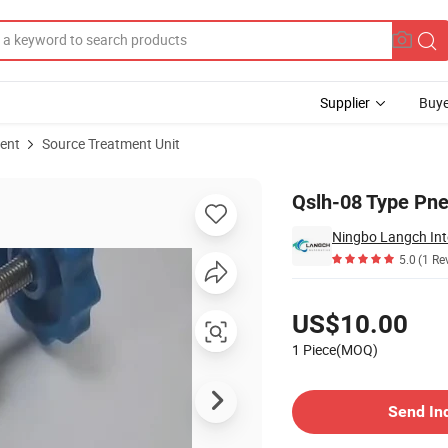
Supplier
Buye
ent
Source Treatment Unit
Qslh-08 Type Pne
Ningbo Langch Inte
5.0
(1 Re
Pricing
US$10.00
1 Piece(MOQ)
Contact Supplier
Send In