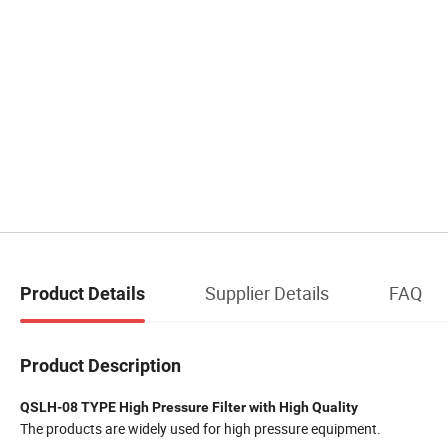
Supplier Details
FAQ
Product Details
Product Description
QSLH-08 TYPE High Pressure Filter with High Quality
The products are widely used for high pressure equipment.