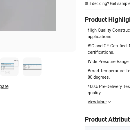
Still deciding? Get sampl
Product Highlig
High Quality Construc
applications.
ISO and CE Certified:
certifications.
Wide Pressure Range: 
Broad Temperature Tol
80 degrees.
pare
100% Pre-Delivery Tes
quality.
View More
Product Attribu