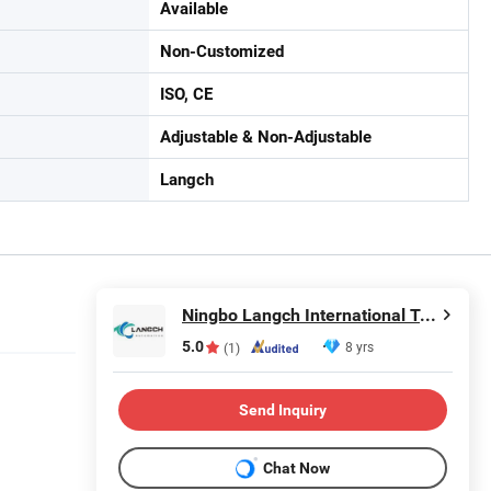
Available
Non-Customized
ISO, CE
Adjustable & Non-Adjustable
Langch
Ningbo Langch International Trade Co., Ltd.
5.0
8 yrs
(1)
Send Inquiry
Chat Now