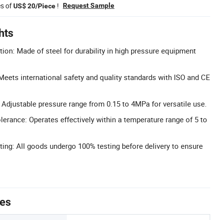
es of
!
Request Sample
US$ 20/Piece
hts
tion: Made of steel for durability in high pressure equipment
 Meets international safety and quality standards with ISO and CE
Adjustable pressure range from 0.15 to 4MPa for versatile use.
erance: Operates effectively within a temperature range of 5 to
ting: All goods undergo 100% testing before delivery to ensure
tes