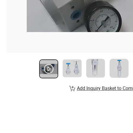
Add Inquiry Basket to Com