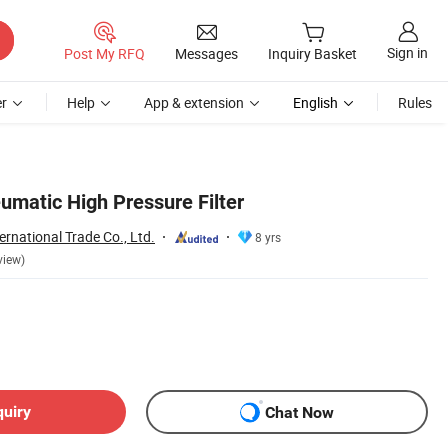
Sign in
Post My RFQ
Messages
Inquiry Basket
r
Help
App & extension
English
Rules
umatic High Pressure Filter
rnational Trade Co., Ltd.
8 yrs
view)
quiry
Chat Now