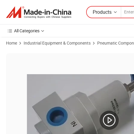
Products
All Categories
Home
Industrial Equipment & Components
Pneumatic Compon
Product Images of Qslh-08 Type Pneumatic High Pressure Filter