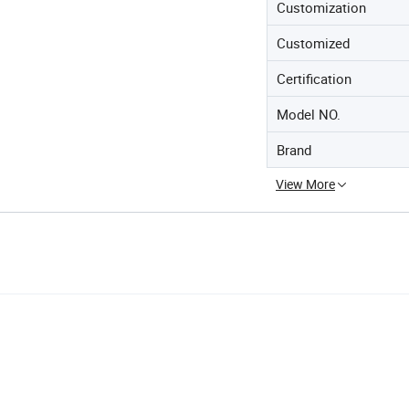
Customization
Customized
Certification
Model NO.
Brand
View More