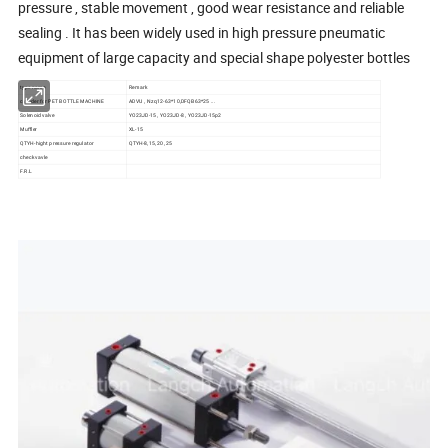
pressure , stable movement , good wear resistance and reliable
sealing . It has been widely used in high pressure pneumatic
equipment of large capacity and special shape polyester bottles
type name
Remark
cylinder for PET BOTTLE MACHINE
ADVU , Nzq12-63*10,DFQB63*25 ...
Solenoid valve
YO23JD-15 , YO23JD-8 , YO23JD-15p2
Muffler
XL-15
QTYH-hight pressure regulator
QTYH-8,15, 20 ,25
check vavle
F.R.L