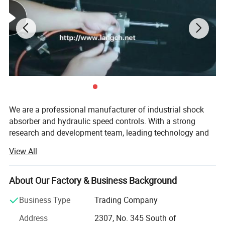
We are a professional manufacturer of industrial shock
absorber and hydraulic speed controls. With a strong
research and development team, leading technology and
reliable test equipment, we can provide you comfortable,
View All
reliable and safe products. Our products widely used in
PET blowing industry, robot technology, lumber industry
equipment, circuit breaker, pick and place systems and
About Our Factory & Business Background
other deceleration, vibration control industry.
Business Type
Trading Company
Our factory Ningbo CCTSA Pneumatic Technology Co.,
Address
2307, No. 345 South of
Ltd. is an ISO9001: 2008 certified company. After strict