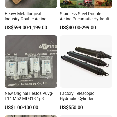
Heavy Metallurgical
Stainless Steel Double
Industry Double Acting
Acting Pneumatic Hydraulic
Hydraulic Cylinder
Telescopic Outrigger Part Oil
US$599.00-1,199.00
US$40.00-299.00
Cylinder
New Original Festos Vuvg-
Factory Telescopic
L14-M52-Mt-G18-1p3
Hydraulic Cylinder
Solenoid Valve
Manufacturer for Dump
US$1.00-100.00
US$550.00
Vuvgl14m52mtg181p3
Trucks
574371 Fast Shipping