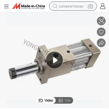
container house
linder
Yongcheng Spare Cylinders for Plastic Water Bottle Making Machinery Cy
basketball shoe
smart phone
human hair wig
running shoe
powder
alloy wheel
farm tractor
Video
1
/
6