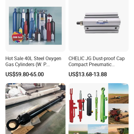
Applications
Hot Sale 40L Steel Oxygen
CHELIC JG Dust-proof Cap
Gas Cylinders (W. P.
Compact Pneumatic
=15Mpa, 6m3) From China
Cylinder Bore Sizes 20-
US$59.80-65.00
US$13.68-13.88
Factory
100m/Pressure Range 1~7
kgf/cm² with Dust-proof
Rod Seal Design and Auto-
control Availability