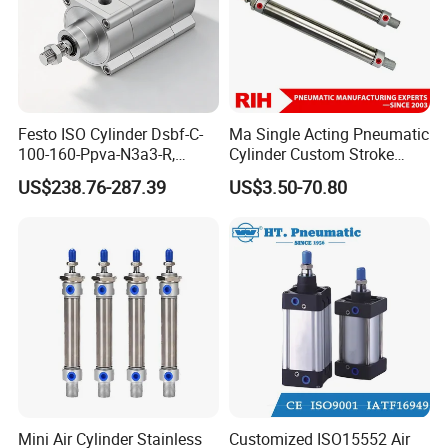
Festo ISO Cylinder Dsbf-C-
Ma Single Acting Pneumatic
100-160-Ppva-N3a3-R,
Cylinder Custom Stroke
Double-Acting, Pneumatic
Aluminum Barrel with
US$238.76-287.39
US$3.50-70.80
Connectiong1/2
Internal Spring
Mini Air Cylinder Stainless
Customized ISO15552 Air