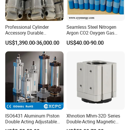
Professional Cylinder
Seamless Steel Nitrogen
Accessory Durable
Argon CO2 Oxygen Gas
Equipment Hydraulic Rod
Cylinder Cryogenic Cylinder
US$1,390.00-36,000.00
US$40.00-90.00
for Construction Use
Oxygen Cylinder
ISO6431 Aluminum Piston
Xhnotion Mhm-32D Series
Double Acting Adjustable
Double-Acting Magnetic
Long Stroke Sandard Air
Gripper 32mm Bore