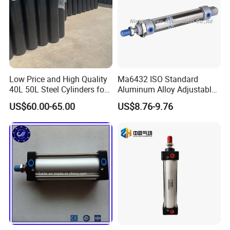
Low Price and High Quality
Ma6432 ISO Standard
40L 50L Steel Cylinders for
Aluminum Alloy Adjustable
Filling Oxygen Nitrogen
Customized Round
US$60.00-65.00
US$8.76-9.76
Argon Gas
Pneumatic Actuator Air
Cylinder