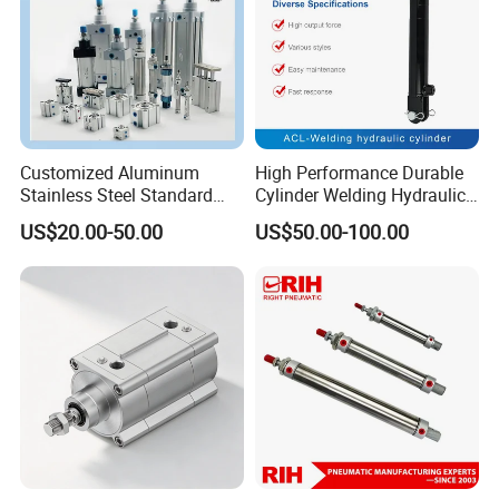
Customized Aluminum
High Performance Durable
Stainless Steel Standard
Cylinder Welding Hydraulic
Pneumatic Standard Air
Cylinder for Heavy-Duty
US$20.00-50.00
US$50.00-100.00
Cylinder
Industrial Applications