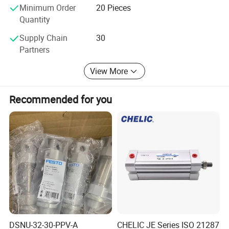
Minimum Order
20 Pieces
Quantity
Our products widely used in PET blowing industry, robot
technology, lumber industry equipment, circuit breaker,food and
Supply Chain
30
beverage,assembly line conveyor ,pick and place systems and
Partners
other deceleration,vibration control industry. Except for shock
View More
absorbers , we also offer other automation control components to
meet different demand for customers .
Recommended for you
Our factory is an ISO9001:2008 certified factory which was
founded in 2003. After strict factory inspection, it has become the
supplier of GE,MISUMI and ALSTOM GRID. We have been giving
our best efforts in order to improve our products quality and after
sale service. We are looking forward to forming successful
business relationships with you.
Office &Factory Review
DSNU-32-30-PPV-A
CHELIC JE Series ISO 21287