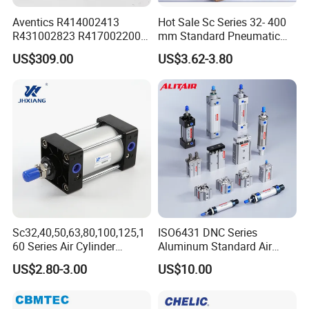
Aventics R414002413
Hot Sale Sc Series 32- 400
R431002823 R417002200
mm Standard Pneumatic
ED02 10mm Bore Diameter
Cylinder
US$309.00
US$3.62-3.80
Proportional Valve
Sc32,40,50,63,80,100,125,1
ISO6431 DNC Series
60 Series Air Cylinder
Aluminum Standard Air
Double Acting Standard
Cylinder Double Acting
US$2.80-3.00
US$10.00
Pneumatic Cylinderversatile
Pneumatic Cylinder
Sc Series Air Cylinder for
Industrial Pneumatic