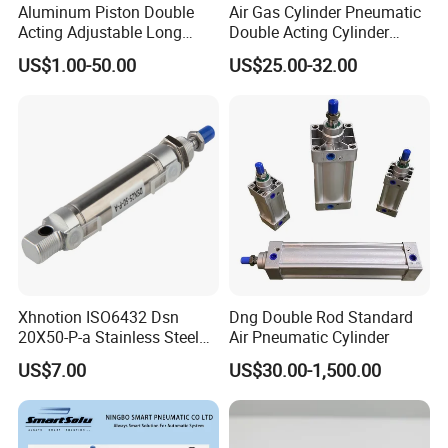
Aluminum Piston Double
Air Gas Cylinder Pneumatic
Acting Adjustable Long
Double Acting Cylinder
Stroke Pneumatic Air
Sc/Su Series Sc
US$1.00-50.00
US$25.00-32.00
Cylinder
Manufacturer
Xhnotion ISO6432 Dsn
Dng Double Rod Standard
20X50-P-a Stainless Steel
Air Pneumatic Cylinder
Mini Double-Acting
US$7.00
US$30.00-1,500.00
Pneumatic Cylinder