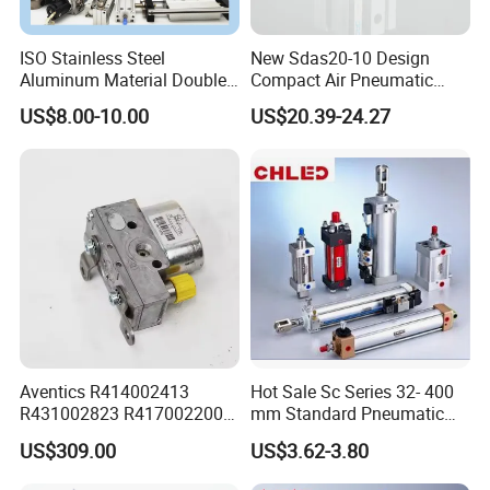
ISO Stainless Steel
New Sdas20-10 Design
Aluminum Material Double
Compact Air Pneumatic
Single Acting Customized
Cylinder
US$8.00-10.00
US$20.39-24.27
Mini Compact Standard Air
Pneumatic Cylinder
Aventics R414002413
Hot Sale Sc Series 32- 400
R431002823 R417002200
mm Standard Pneumatic
ED02 10mm Bore Diameter
Cylinder
US$309.00
US$3.62-3.80
Proportional Valve