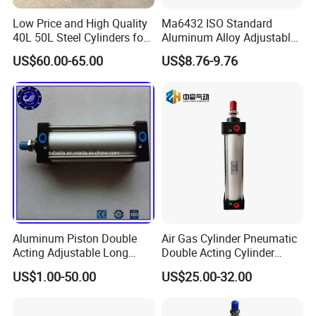
Low Price and High Quality
Ma6432 ISO Standard
40L 50L Steel Cylinders for
Aluminum Alloy Adjustable
Filling Oxygen Nitrogen
Customized Round
US$60.00-65.00
US$8.76-9.76
Argon Gas
Pneumatic Actuator Air
Cylinder
Aluminum Piston Double
Air Gas Cylinder Pneumatic
Acting Adjustable Long
Double Acting Cylinder
Stroke Pneumatic Air
Sc/Su Series Sc
US$1.00-50.00
US$25.00-32.00
Cylinder
Manufacturer