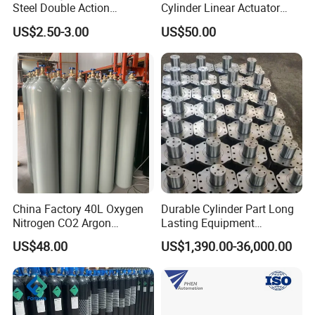
Steel Double Action
Cylinder Linear Actuator
Pneumatic Cylinder Bore
Straight Stroke Piston
US$2.50-3.00
US$50.00
Airtec Typ
Pneumatic Cylinder
China Factory 40L Oxygen
Durable Cylinder Part Long
Nitrogen CO2 Argon
Lasting Equipment
Seamless Steel Gas
Hydraulic Rod for Industrial
US$48.00
US$1,390.00-36,000.00
Cylinder
Tools