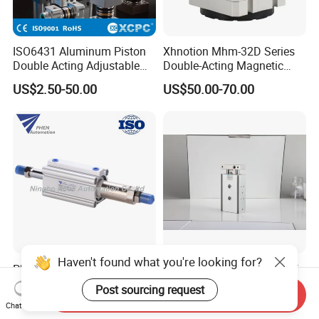
ISO6431 Aluminum Piston
Xhnotion Mhm-32D Series
Double Acting Adjustable
Double-Acting Magnetic
Long Stroke Sandard Air
Gripper 32mm Bore
US$2.50-50.00
US$50.00-70.00
Pneumatic Cylinder
Magnetic Suction Air
Cylinder
Haven't found what you're looking for?
Phen Cqj Series JIS
Air Rod Compact Pneumatic
Aluminum Double Shaft
Double Acting Cylinder
Post sourcing request
Send Inquiry
Adjustable Stroke Compact
US$29.82-31.82
US$26.45-31.74
Chat Now
Pneumatic Cylinder