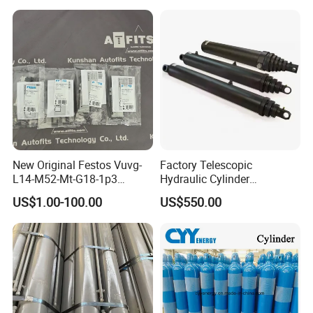
New Original Festos Vuvg-
Factory Telescopic
L14-M52-Mt-G18-1p3
Hydraulic Cylinder
Solenoid Valve
Manufacturer for Dump
US$1.00-100.00
US$550.00
Vuvgl14m52mtg181p3
Trucks
574371 Fast Shipping