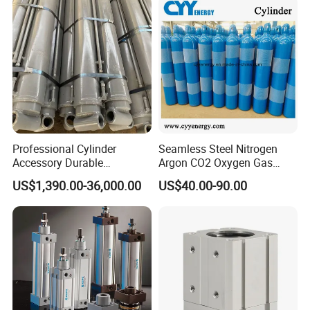
Professional Cylinder
Seamless Steel Nitrogen
Accessory Durable
Argon CO2 Oxygen Gas
Equipment Hydraulic Rod
Cylinder Cryogenic Cylinder
US$1,390.00-36,000.00
US$40.00-90.00
for Construction Use
Oxygen Cylinder