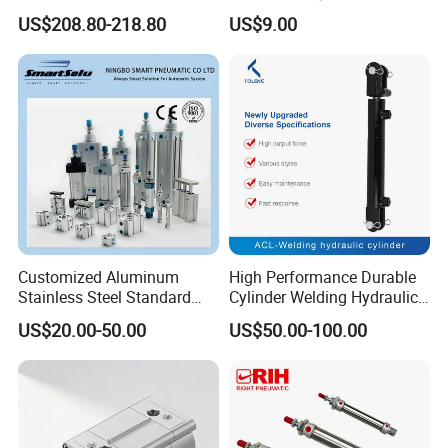
Cylinder Linear Guide
Automation Lines with 10-
US$208.80-218.80
US$9.00
Stainless steel cylinder tube
1000mm Stroke
design, lightweight and high
rigidity pneumatic
component
Customized Aluminum
High Performance Durable
Stainless Steel Standard
Cylinder Welding Hydraulic
Pneumatic Standard Air
Cylinder for Heavy-Duty
US$20.00-50.00
US$50.00-100.00
Cylinder
Industrial Applications