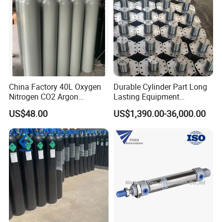
China Factory 40L Oxygen
Durable Cylinder Part Long
Nitrogen CO2 Argon
Lasting Equipment
Seamless Steel Gas
Hydraulic Rod for Industrial
US$48.00
US$1,390.00-36,000.00
Cylinder
Tools