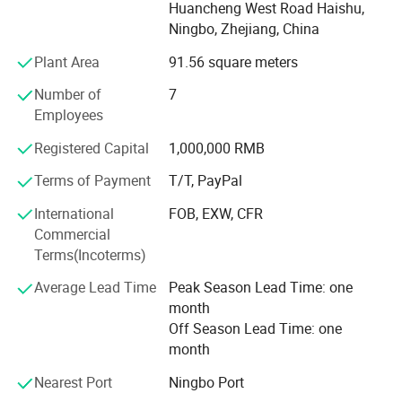
Huancheng West Road Haishu,
factory inspection, our company has become the supplier
Ningbo, Zhejiang, China
of GE, MISUMI and ALSTOM GRID. Our company have
good cooperation with many automation control parts
Plant Area
91.56 square meters
companies. We can help our customers in wide range of
Number of
7
automation control components which include vacuum
Employees
ejector, diaphragm cylinder, fast testing tool, optic fiber
connector, auto drain valve, pneumatic vibrator,
Registered Capital
1,000,000 RMB
piezoelectric ceramics, pulse valve diaphragm, pneumatic
valve, air line equipment, pneumatic cylinder, cylinder
Terms of Payment
T/T, PayPal
accessories&parts etc.
International
FOB, EXW, CFR
Commercial
Terms(Incoterms)
Average Lead Time
Peak Season Lead Time: one
month
NINGBO LANGCH INTERNATIONAL TRADE CO., LTD is a
Off Season Lead Time: one
professional manufacturer of industrial shock absorber and
month
hydraulic speed controls. With a strong research and development
team ,leading technology and reliable test equipment , we can
Nearest Port
Ningbo Port
provide you comfortable ,reliable and safe product