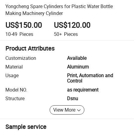
Yongcheng Spare Cylinders for Plastic Water Bottle
Making Machinery Cylinder
US$150.00
US$120.00
10-49
Pieces
50+
Pieces
Product Attributes
Customization
Available
Material
Aluminum
Usage
Print, Automation and
Control
Model NO.
as requirement
Structure
Dsnu
View More
Sample service