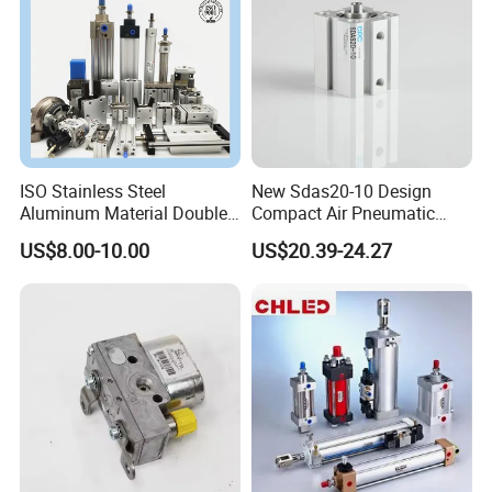
ISO Stainless Steel
New Sdas20-10 Design
Aluminum Material Double
Compact Air Pneumatic
Single Acting Customized
Cylinder
US$8.00-10.00
US$20.39-24.27
Mini Compact Standard Air
Pneumatic Cylinder