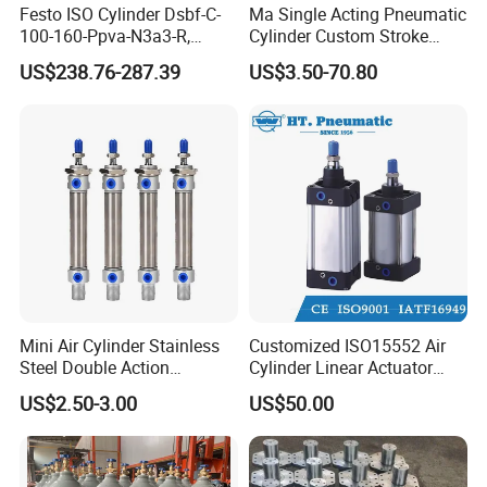
Festo ISO Cylinder Dsbf-C-
Ma Single Acting Pneumatic
100-160-Ppva-N3a3-R,
Cylinder Custom Stroke
Double-Acting, Pneumatic
Aluminum Barrel with
US$238.76-287.39
US$3.50-70.80
Connectiong1/2
Internal Spring
Mini Air Cylinder Stainless
Customized ISO15552 Air
Steel Double Action
Cylinder Linear Actuator
Pneumatic Cylinder Bore
Straight Stroke Piston
US$2.50-3.00
US$50.00
Airtec Typ
Pneumatic Cylinder