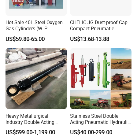
Hot Sale 40L Steel Oxygen
CHELIC JG Dust-proof Cap
Gas Cylinders (W. P.
Compact Pneumatic
=15Mpa, 6m3) From China
Cylinder Bore Sizes 20-
US$59.80-65.00
US$13.68-13.88
Factory
100m/Pressure Range 1~7
kgf/cm² with Dust-proof
Rod Seal Design and Auto-
control Availability
Heavy Metallurgical
Stainless Steel Double
Industry Double Acting
Acting Pneumatic Hydraulic
Hydraulic Cylinder
Telescopic Outrigger Part Oil
US$599.00-1,199.00
US$40.00-299.00
Cylinder