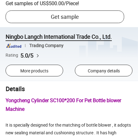
Get samples of
US$500.00
/
Piece
!
Get sample
Ningbo Langch International Trade Co., Ltd.
Trading Company
5.0/5
Rating
More products
Company details
Details
Yongcheng Cylinder SC100*200 For Pet Bottle blower
Machine
It is specially designed for the matching of bottle blower , it adopts
new sealing material and cushioning structure . It has high