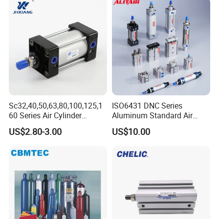
Sc32,40,50,63,80,100,125,1
ISO6431 DNC Series
60 Series Air Cylinder
Aluminum Standard Air
Double Acting Standard
Cylinder Double Acting
US$2.80-3.00
US$10.00
Pneumatic Cylinderversatile
Pneumatic Cylinder
Sc Series Air Cylinder for
Industrial Pneumatic
Applications