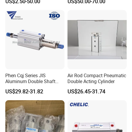
US$2.50-50.00
US$50.00-70.00
Pneumatic Cylinder
Magnetic Suction Air
Cylinder
Phen Cqj Series JIS
Air Rod Compact Pneumatic
Aluminum Double Shaft
Double Acting Cylinder
Adjustable Stroke Compact
US$29.82-31.82
US$26.45-31.74
Pneumatic Cylinder