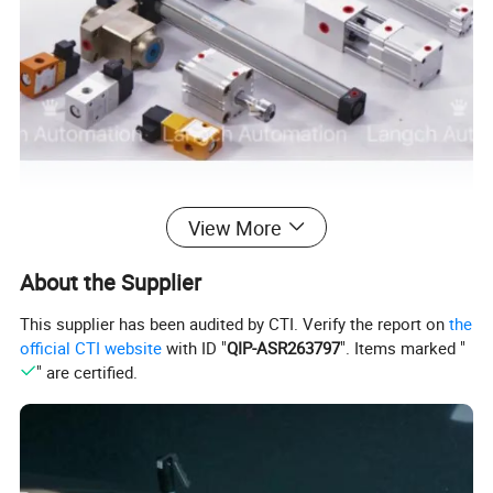
View More
About the Supplier
This supplier has been audited by CTI. Verify the report on
the
official CTI website
with ID "
QIP-ASR263797
". Items marked "
" are certified.