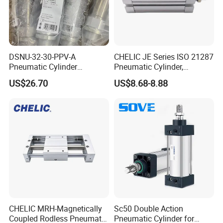
DSNU-32-30-PPV-A
CHELIC JE Series ISO 21287
Pneumatic Cylinder
Pneumatic Cylinder,
5249851 for Industrial
Aluminum Air Cylinder with
US$26.70
US$8.68-8.88
Automation
Rubber Cushion, Standard
ISO Cylinder for Industrial
Automation with
Accessories
CHELIC MRH-Magnetically
Sc50 Double Action
Coupled Rodless Pneumatic
Pneumatic Cylinder for