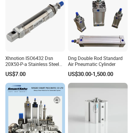
Xhnotion ISO6432 Dsn
Dng Double Rod Standard
20X50-P-a Stainless Steel
Air Pneumatic Cylinder
Mini Double-Acting
US$7.00
US$30.00-1,500.00
Pneumatic Cylinder