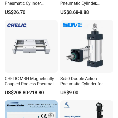
Pneumatic Cylinder
Pneumatic Cylinder,
5249851 for Industrial
Aluminum Air Cylinder with
US$26.70
US$8.68-8.88
Automation
Rubber Cushion, Standard
ISO Cylinder for Industrial
Automation with
Accessories
CHELIC MRH-Magnetically
Sc50 Double Action
Coupled Rodless Pneumatic
Pneumatic Cylinder for
Cylinder Linear Guide
Automation Lines with 10-
US$208.80-218.80
US$9.00
Stainless steel cylinder tube
1000mm Stroke
design, lightweight and high
rigidity pneumatic
component