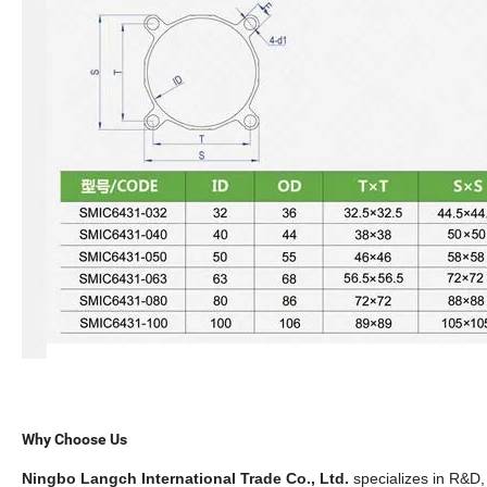
Why Choose Us
Ningbo Langch International Trade Co., Ltd.
specializes in R&D,