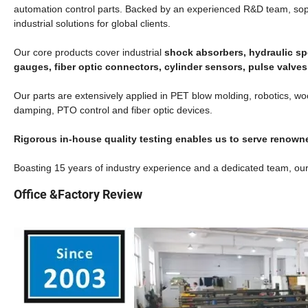
automation control parts.
Backed by an experienced R&D team, sophis
industrial solutions for global clients.
Our core products cover industrial
shock absorbers, hydraulic sp
gauges, fiber optic connectors, cylinder sensors, pulse valv
Our parts are extensively applied in PET blow molding, robotics, wo
damping, PTO control and fiber optic devices.
Rigorous in-house quality testing enables us to serve reno
Boasting 15 years of industry experience and a dedicated team, our
Office &Factory Review