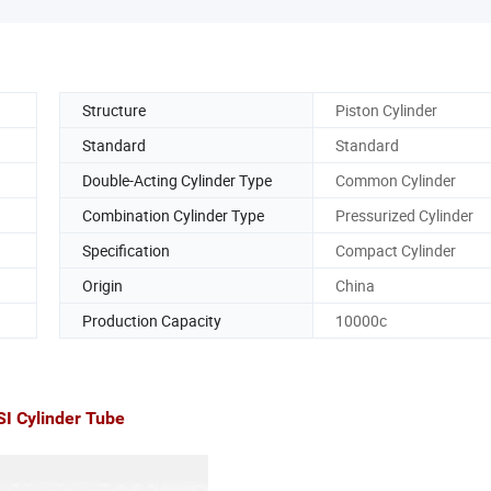
Structure
Piston Cylinder
Standard
Standard
Double-Acting Cylinder Type
Common Cylinder
Combination Cylinder Type
Pressurized Cylinder
Specification
Compact Cylinder
Origin
China
Production Capacity
10000c
 Cylinder Tube