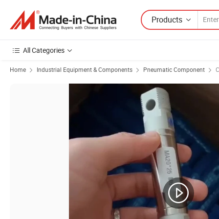
Products
All Categories
Home
Industrial Equipment & Components
Pneumatic Component
C