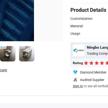
Product Details
Customization:
Material:
Usage:
Ningbo Langc
Trading Comp
Rating
pare
Diamond Member
Audited Supplier
Sign In
to see all verifie