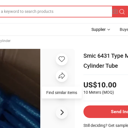
Supplier
Buye
ylinder
Smic 6431 Type 
Cylinder Tube
US$10.00
10 Meters
(MOQ)
Find similar items
Send In
Still deciding? Get sampl