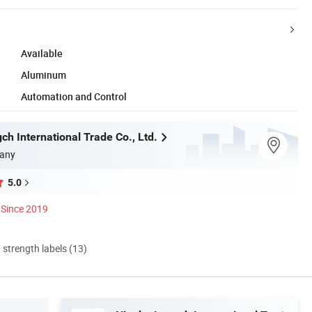
Available
Aluminum
Automation and Control
h International Trade Co., Ltd.
any
5.0
Since 2019
d strength labels (13)