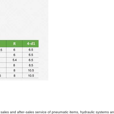
 sales and after-sales service of pneumatic items, hydraulic systems a