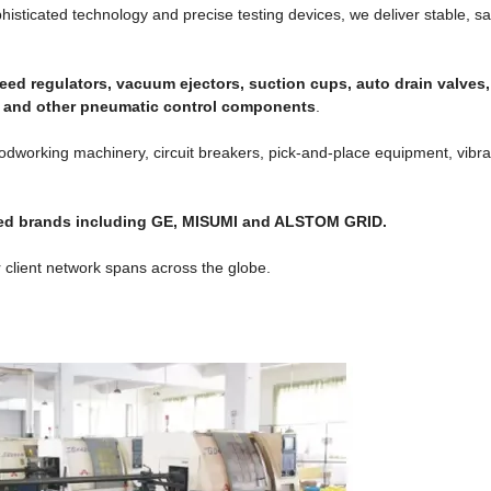
ticated technology and precise testing devices, we deliver stable, sa
eed regulators, vacuum ejectors, suction cups, auto drain valves
es and other pneumatic control components
.
odworking machinery, circuit breakers, pick-and-place equipment, vibra
wned brands including GE, MISUMI and ALSTOM GRID.
 client network spans across the globe.