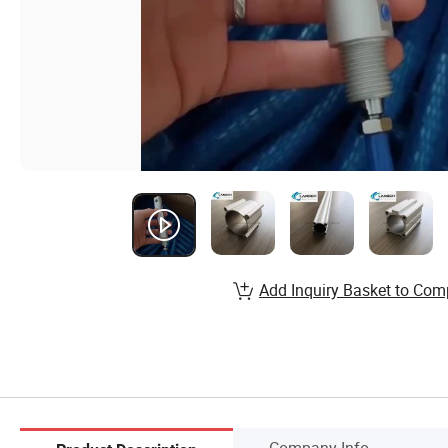
Add Inquiry Basket to Com
Company Info.