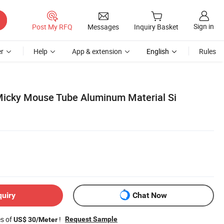
Sign in
Post My RFQ
Messages
Inquiry Basket
r
Help
App & extension
English
Rules
Micky Mouse Tube Aluminum Material Si
quiry
Chat Now
es of
!
Request Sample
US$ 30/Meter