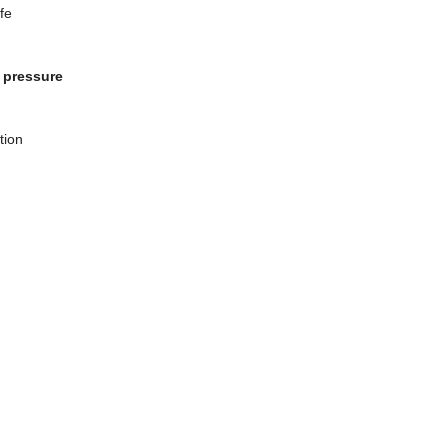
fe
, pressure
tion