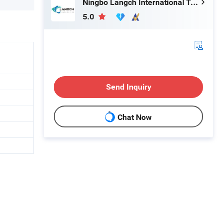
Ningbo Langch International Trade Co., Ltd.
5.0
Send Inquiry
Chat Now