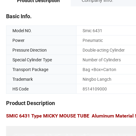
Product Description
Basic Info.
Model NO.
Smic 6431
Power
Pneumatic
Pressure Direction
Double-acting Cylinder
Special Cylinder Type
Number of Cylinders
Transport Package
Bag +Box+Carton
Trademark
Ningbo Langch
HS Code
8514109000
Product Description
SMIC 6431 Type MICKY MOUSE TUBE Aluminum Material SI