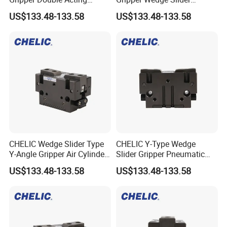
Pneumatic Cylinder Y-Shape
Double Acting Pneumatic
US$133.48-133.58
US$133.48-133.58
Clamping Mechanism
Gripper Cylinder
CHELIC Wedge Slider Type
CHELIC Y-Type Wedge
Y-Angle Gripper Air Cylinder
Slider Gripper Pneumatic
for Robotic Clamping
Angular Clamping Cylinder
US$133.48-133.58
US$133.48-133.58
with Repeatability ±0.02mm