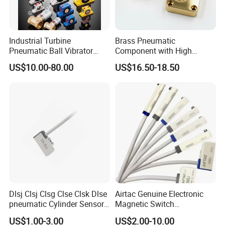
Industrial Turbine
Brass Pneumatic
Pneumatic Ball Vibrator
Component with High
Pneumatic Hammer
Precision CNC Machining
US$10.00-80.00
US$16.50-18.50
Dlsj Clsj Clsg Clse Clsk Dlse
Airtac Genuine Electronic
pneumatic Cylinder Sensor
Magnetic Switch
Reed Switch
Dmsg/Dmsh/Dmse/Dmsj-
US$1.00-3.00
US$2.00-10.00
020/030/050