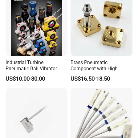
Industrial Turbine
Brass Pneumatic
Pneumatic Ball Vibrator
Component with High
Pneumatic Hammer
Precision CNC Machining
US$10.00-80.00
US$16.50-18.50