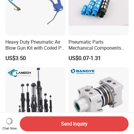
Heavy Duty Pneumatic Air
Pneumatic Parts
Blow Gun Kit with Coiled PU
Mechanical Components
Air Hose and Tire Inflator
Silencers Plastic Exhaust Air
US$3.50
US$0.07-1.31
Silencer Pneumatic Muffler
Send Inquiry
Chat Now
Ad2540 Adjustable Type
Bangye ISO15552 Standard