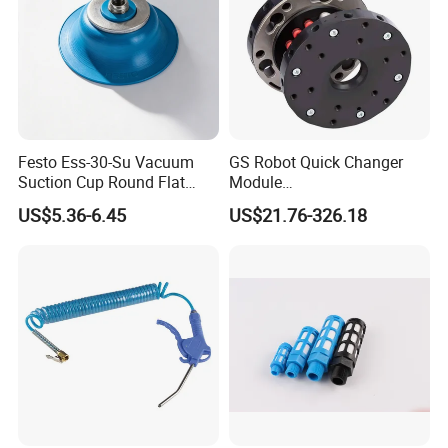
Festo Ess-30-Su Vacuum
GS Robot Quick Changer
Suction Cup Round Flat
Module
PUR Blue with M6 Thread
QC50/90/150/160/200
US$5.36-6.45
US$21.76-326.18
Vacuum Parts Pneumatic
Manual