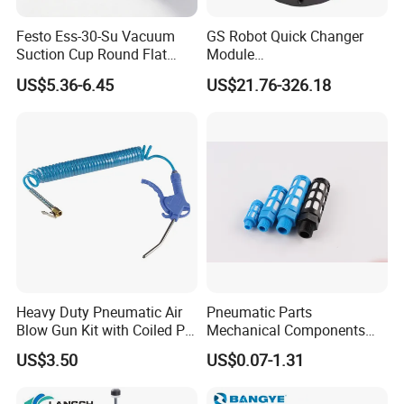
components
.
Festo Ess-30-Su Vacuum
GS Robot Quick Changer
Our parts are extensively applied in PET blow molding, robotics,
Suction Cup Round Flat
Module
woodworking machinery, circuit breakers, pick-and-place
PUR Blue with M6 Thread
QC50/90/150/160/200
US$5.36-6.45
US$21.76-326.18
Vacuum Parts Pneumatic
equipment, vibration damping, PTO control and fiber optic
Manual
devices.
Rigorous in-house quality testing enables us to serve
renowned brands including GE, MISUMI and ALSTOM
GRID.
Boasting 15 years of industry experience and a dedicated team,
our client network spans across the globe.
Heavy Duty Pneumatic Air
Pneumatic Parts
Office &Factory Review
Blow Gun Kit with Coiled PU
Mechanical Components
Air Hose and Tire Inflator
Silencers Plastic Exhaust Air
US$3.50
US$0.07-1.31
Silencer Pneumatic Muffler