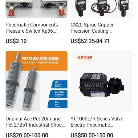
Pneumatic Components
GS20 Sprue Gripper
Pressure Switch Kp36
Precision Casting
Pressure Controller Air
Manipulator and Pneumatic
US$2.10
US$52.35-84.71
Compressor Part Pneumatic
Robotic Gripper Manipulator
Tool Kp Series Control
Accessories
Switch
Original Ace Pet-20m and
Yt-1000L/R Series Valve
Pet-27251 Industrial Shock
Electro Pneumatic
Absorbers for Krones
Positioner for Automated
US$20.00-100.00
US$50.00-150.00
Machine
Control