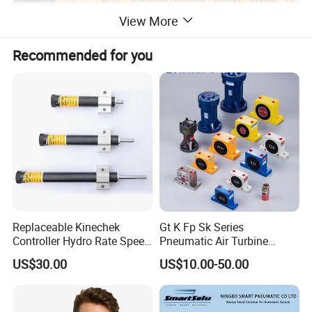
View More
Recommended for you
Replaceable Kinechek
Gt K Fp Sk Series
Controller Hydro Rate Speed
Pneumatic Air Turbine
Regulator Speed Controller
Vibrator Industrial
US$30.00
US$10.00-50.00
for CNC Drilling Machine
Pneumatic Vibrator
Hydro Pneumatic Hydraulic
Speed Controller