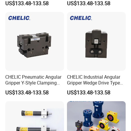
US$133.48-133.58
US$133.48-133.58
with Repeatability ±0.02mm
CHELIC Pneumatic Angular
CHELIC Industrial Angular
Gripper Y-Style Clamping
Gripper Wedge Drive Type
Unit with Wedge Slider
Gripping Device
US$133.48-133.58
US$133.48-133.58
Mechanism
40*32.5*31.5