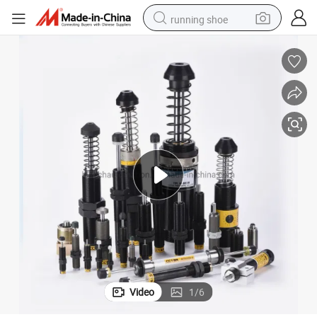
running shoe
powder
shoulder bag
earbud
farm tractor
basketball shoe
electric scooter
tshirt
Video
1
/
6