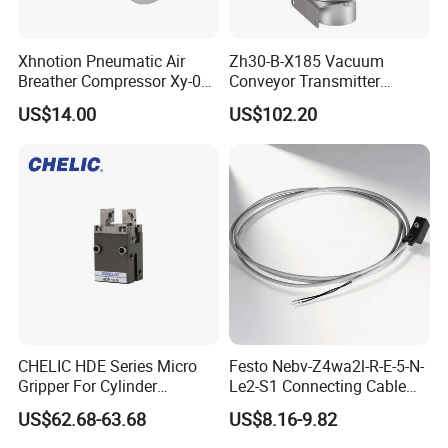
Xhnotion Pneumatic Air
Zh30-B-X185 Vacuum
Breather Compressor Xy-07
Conveyor Transmitter
3/4" Exhaust Muffler
Pneumatic Vacuum
US$14.00
US$102.20
Generator
CHELIC HDE Series Micro
Festo Nebv-Z4wa2l-R-E-5-N-
Gripper For Cylinder
Le2-S1 Connecting Cable
Clamping Offers High
5m with Plug for Proximity
US$62.68-63.68
US$8.16-9.82
Repeatability Stable Grip
Sensors
Dust-Proof Design And