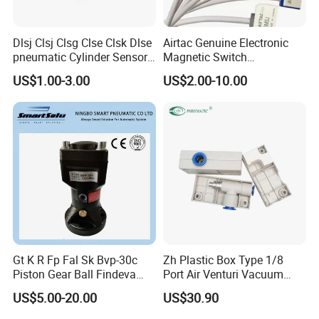
Dlsj Clsj Clsg Clse Clsk Dlse
Airtac Genuine Electronic
pneumatic Cylinder Sensor
Magnetic Switch
Reed Switch
Dmsg/Dmsh/Dmse/Dmsj-
US$1.00-3.00
US$2.00-10.00
020/030/050
Gt K R Fp Fal Sk Bvp-30c
Zh Plastic Box Type 1/8
Piston Gear Ball Findeva
Port Air Venturi Vacuum
Pneumatic Percussion
Generator
US$5.00-20.00
US$30.90
Hammer Vibrator for Hopper
Powder Industrial