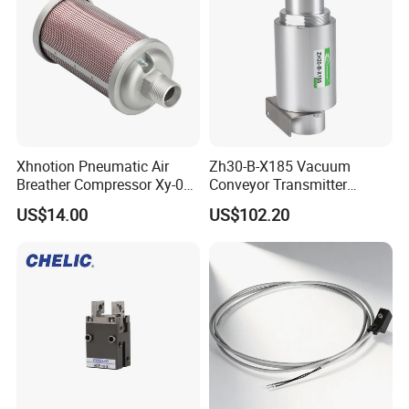
Xhnotion Pneumatic Air
Zh30-B-X185 Vacuum
Breather Compressor Xy-07
Conveyor Transmitter
3/4" Exhaust Muffler
Pneumatic Vacuum
US$14.00
US$102.20
Generator