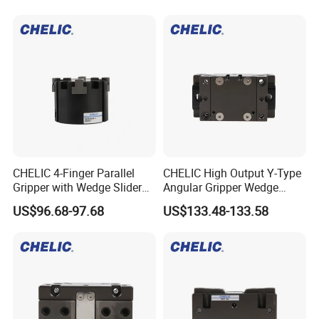
CHELIC 4-Finger Parallel
CHELIC High Output Y-Type
Gripper with Wedge Slider
Angular Gripper Wedge
Mechanism, Corrosion-
Slider Pneumatic Actuator
US$96.68-97.68
US$133.48-133.58
Resistant Aluminum Body
for Automation