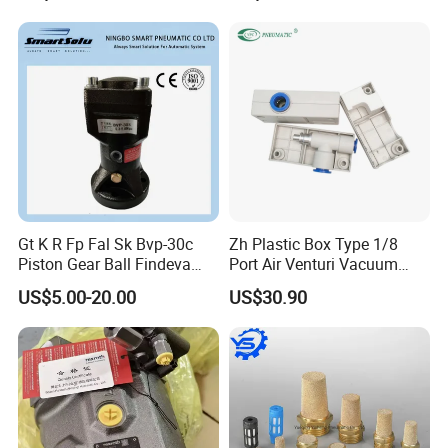
Gt K R Fp Fal Sk Bvp-30c
Zh Plastic Box Type 1/8
Piston Gear Ball Findeva
Port Air Venturi Vacuum
Pneumatic Percussion
Generator
US$5.00-20.00
US$30.90
Hammer Vibrator for Hopper
Powder Industrial