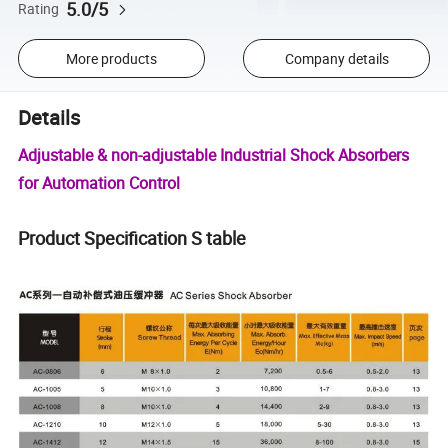
5.0/5
Rating
More products
Company details
Details
Adjustable & non-adjustable Industrial Shock Absorbers
for Automation Control
Product Specification S table