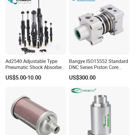
Ad2540 Adjustable Type
Bangye ISO15552 Standard
Pneumatic Shock Absorbers
DNC Series Piston Core
for Combined Air Pressure
Pneumatic Cylinder Kit with
US$5.00-10.00
US$300.00
Front & Rear Sealing Rings
End Cover for Cylinders