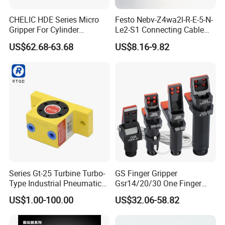
CHELIC HDE Series Micro
Festo Nebv-Z4wa2l-R-E-5-N-
Gripper For Cylinder
Le2-S1 Connecting Cable
Clamping Offers High
5m with Plug for Proximity
US$62.68-63.68
US$8.16-9.82
Repeatability Stable Grip
Sensors
Dust-Proof Design And
Corrosion-Resistant
Stainless Steel Claws
Series Gt-25 Turbine Turbo-
GS Finger Gripper
Type Industrial Pneumatic
Gsr14/20/30 One Finger
Vibrators for Hopper
Angular Pneumatic Gripper
US$1.00-100.00
US$32.06-58.82
for Clamping