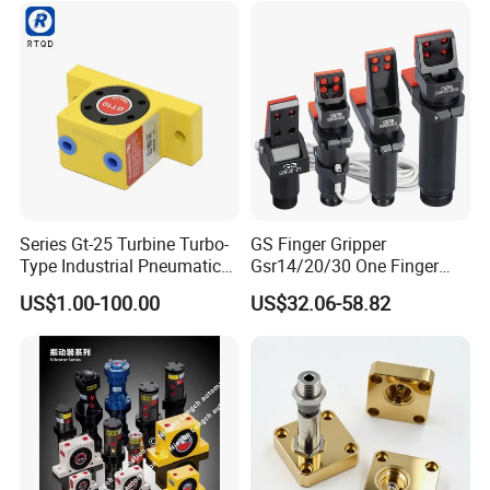
Corrosion-Resistant
Stainless Steel Claws
Series Gt-25 Turbine Turbo-
GS Finger Gripper
Type Industrial Pneumatic
Gsr14/20/30 One Finger
Vibrators for Hopper
Angular Pneumatic Gripper
US$1.00-100.00
US$32.06-58.82
for Clamping