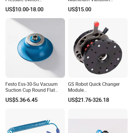
Dpsn1/Dpsp1-01020/10020
Screening Air Pneumatic
US$10.00-18.00
US$15.00
Pressure Gauge
Vibrator
Festo Ess-30-Su Vacuum
GS Robot Quick Changer
Suction Cup Round Flat
Module
PUR Blue with M6 Thread
QC50/90/150/160/200
US$5.36-6.45
US$21.76-326.18
Vacuum Parts Pneumatic
Manual