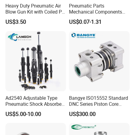
Heavy Duty Pneumatic Air
Pneumatic Parts
Blow Gun Kit with Coiled PU
Mechanical Components
Air Hose and Tire Inflator
Silencers Plastic Exhaust Air
US$3.50
US$0.07-1.31
Silencer Pneumatic Muffler
Ad2540 Adjustable Type
Bangye ISO15552 Standard
Pneumatic Shock Absorbers
DNC Series Piston Core
for Combined Air Pressure
Pneumatic Cylinder Kit with
US$5.00-10.00
US$300.00
Front & Rear Sealing Rings
End Cover for Cylinders